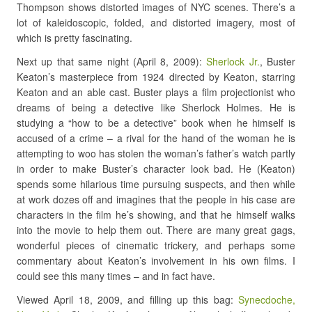
Thompson shows distorted images of NYC scenes. There’s a
lot of kaleidoscopic, folded, and distorted imagery, most of
which is pretty fascinating.
Next up that same night (April 8, 2009):
Sherlock Jr.
, Buster
Keaton’s masterpiece from 1924 directed by Keaton, starring
Keaton and an able cast. Buster plays a film projectionist who
dreams of being a detective like Sherlock Holmes. He is
studying a “how to be a detective” book when he himself is
accused of a crime – a rival for the hand of the woman he is
attempting to woo has stolen the woman’s father’s watch partly
in order to make Buster’s character look bad. He (Keaton)
spends some hilarious time pursuing suspects, and then while
at work dozes off and imagines that the people in his case are
characters in the film he’s showing, and that he himself walks
into the movie to help them out. There are many great gags,
wonderful pieces of cinematic trickery, and perhaps some
commentary about Keaton’s involvement in his own films. I
could see this many times – and in fact have.
Viewed April 18, 2009, and filling up this bag:
Synecdoche,