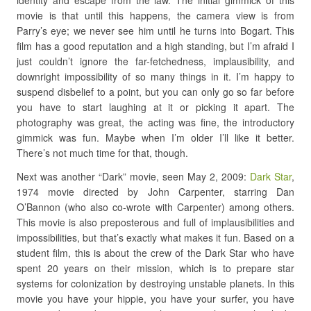
identity and escape from the law. The initial gimmick of this
movie is that until this happens, the camera view is from
Parry’s eye; we never see him until he turns into Bogart. This
film has a good reputation and a high standing, but I’m afraid I
just couldn’t ignore the far-fetchedness, implausibility, and
downright impossibility of so many things in it. I’m happy to
suspend disbelief to a point, but you can only go so far before
you have to start laughing at it or picking it apart. The
photography was great, the acting was fine, the introductory
gimmick was fun. Maybe when I’m older I’ll like it better.
There’s not much time for that, though.
Next was another “Dark” movie, seen May 2, 2009:
Dark Star
,
1974 movie directed by John Carpenter, starring Dan
O’Bannon (who also co-wrote with Carpenter) among others.
This movie is also preposterous and full of implausibilities and
impossibilities, but that’s exactly what makes it fun. Based on a
student film, this is about the crew of the Dark Star who have
spent 20 years on their mission, which is to prepare star
systems for colonization by destroying unstable planets. In this
movie you have your hippie, you have your surfer, you have