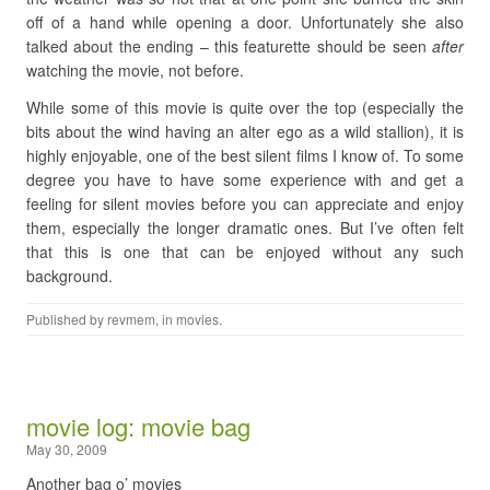
off of a hand while opening a door. Unfortunately she also
talked about the ending – this featurette should be seen
after
watching the movie, not before.
While some of this movie is quite over the top (especially the
bits about the wind having an alter ego as a wild stallion), it is
highly enjoyable, one of the best silent films I know of. To some
degree you have to have some experience with and get a
feeling for silent movies before you can appreciate and enjoy
them, especially the longer dramatic ones. But I’ve often felt
that this is one that can be enjoyed without any such
background.
Published by
revmem
, in
movies
.
movie log: movie bag
May 30, 2009
Another bag o’ movies