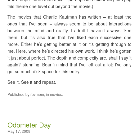
this theme one level out beyond the movie.)
The movies that Charlie Kaufman has written – at least the
ones that I’ve seen – always seem to be about interactions
between the mind and reality. I admit I haven’t always liked
them, but it’s also true that I’ve liked each successive one
more. Either he’s getting better at it or it’s getting through to
me. Here, where he’s directed his own work, I think he’s gotten
it just about perfect. The depth and complexity are, shall I say it
again? stunning. Bear in mind that I’ve left out a lot; I’ve only
got so much disk space for this entry.
See it. See it and repeat.
Published by
revmem
, in
movies
.
Odometer Day
May 17, 2009