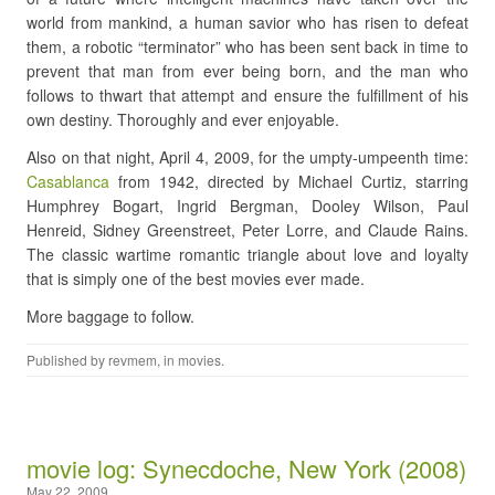
world from mankind, a human savior who has risen to defeat
them, a robotic “terminator” who has been sent back in time to
prevent that man from ever being born, and the man who
follows to thwart that attempt and ensure the fulfillment of his
own destiny. Thoroughly and ever enjoyable.
Also on that night, April 4, 2009, for the umpty-umpeenth time:
Casablanca
from 1942, directed by Michael Curtiz, starring
Humphrey Bogart, Ingrid Bergman, Dooley Wilson, Paul
Henreid, Sidney Greenstreet, Peter Lorre, and Claude Rains.
The classic wartime romantic triangle about love and loyalty
that is simply one of the best movies ever made.
More baggage to follow.
Published by
revmem
, in
movies
.
movie log: Synecdoche, New York (2008)
May 22, 2009