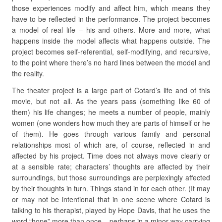
those experiences modify and affect him, which means they
have to be reflected in the performance. The project becomes
a model of real life – his and others. More and more, what
happens inside the model affects what happens outside. The
project becomes self-referential, self-modifying, and recursive,
to the point where there’s no hard lines between the model and
the reality.
The theater project is a large part of Cotard’s life and of this
movie, but not all. As the years pass (something like 60 of
them) his life changes; he meets a number of people, mainly
women (one wonders how much they are parts of himself or he
of them). He goes through various family and personal
relationships most of which are, of course, reflected in and
affected by his project. Time does not always move clearly or
at a sensible rate; characters’ thoughts are affected by their
surroundings, but those surroundings are perplexingly affected
by their thoughts in turn. Things stand in for each other. (It may
or may not be intentional that in one scene where Cotard is
talking to his therapist, played by Hope Davis, that he uses the
word “hope” more than once – perhaps in a minor way carrying