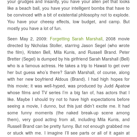
your grudges and insanity, you have your alien pet that looks
like a beach ball, you have your intelligent bombs that have to
be convinced with a bit of existential philosophy not to explode.
You have your cheesy effects, low budget, and camp. But
mostly you have a lot of fun.
Seen May 2, 2009:
Forgetting Sarah Marshall
, 2008 movie
directed by Nicholas Stoller, starring Jason Segel (who wrote
the film), Kristen Bell, Mila Kunis, and Russell Brand. Peter
Bretter (Segel) is dumped by his girlfriend Sarah Marshall (Bell)
who is a famous actress. He takes a trip to Hawaii to get over
her but guess who’s there? Sarah Marshall, of course, along
with her new boyfriend Aldous (Brand). I had high hopes for
this movie; it was well-hyped, was produced by Judd Apatow
whose films and TV series I’m a big fan of, has actors that I
like. Maybe I should try not to have high expectations before
seeing a movie, I dunno, but this just didn’t excite me. It had
some funny moments (the naked break-up scene among
them), very good acting from all, including Mila Kunis, and
Russell Brand can be pretty funny. But not enough grabbed me
or stuck with me. I imagine I’ll see parts or all of it again at