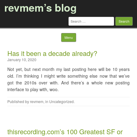
revmem’s blog
Search
for:
Skip to content
Menu
Has it been a decade already?
January 10, 2020
Not yet, but next month my last posting here will be 10 years
old. I’m thinking I might write something else now that we’ve
got the 2010s over with. And there’s a whole new posting
interface to play with, woo.
Published by
revmem
, in
Uncategorized
.
thisrecording.com’s 100 Greatest SF or