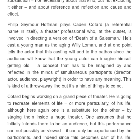
substitution – not necessarily about that kind, but not excluding
it either – and about reference and reflection and cause and
effect.
Philip Seymour Hoffman plays Caden Cotard (a referential
name in itself), a theater professional who, at the outset, is
involved in directing a version of “Death of a Salesman.” He’s
cast a young man as the aging Willy Loman, and at one point
tells the actor that this casting will add to the pathos since the
audience will know that the young actor can imagine himself
getting old – a concept that has to be imagined by and
reflected in the minds of simultaneous participants (director,
actor, audience, playwright) in order to have any meaning. This
is kind of a throw-away line but it’s a hint of things to come.
Cotard begins working on a grand piece of theater. He is going
to recreate elements of life – or more particularly, of his life,
although here again one is a substitute for the other – by
staging them inside a huge theater. One assumes that he
initially intends there to be an audience, but this performance
can not possibly be viewed – it can only be experienced by the
participants, and indeed since this becomes part of his life,