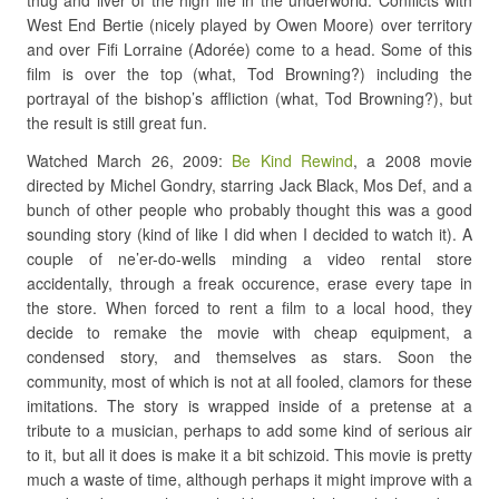
thug and liver of the high life in the underworld. Conflicts with
West End Bertie (nicely played by Owen Moore) over territory
and over Fifi Lorraine (Adorée) come to a head. Some of this
film is over the top (what, Tod Browning?) including the
portrayal of the bishop’s affliction (what, Tod Browning?), but
the result is still great fun.
Watched March 26, 2009:
Be Kind Rewind
, a 2008 movie
directed by Michel Gondry, starring Jack Black, Mos Def, and a
bunch of other people who probably thought this was a good
sounding story (kind of like I did when I decided to watch it). A
couple of ne’er-do-wells minding a video rental store
accidentally, through a freak occurence, erase every tape in
the store. When forced to rent a film to a local hood, they
decide to remake the movie with cheap equipment, a
condensed story, and themselves as stars. Soon the
community, most of which is not at all fooled, clamors for these
imitations. The story is wrapped inside of a pretense at a
tribute to a musician, perhaps to add some kind of serious air
to it, but all it does is make it a bit schizoid. This movie is pretty
much a waste of time, although perhaps it might improve with a