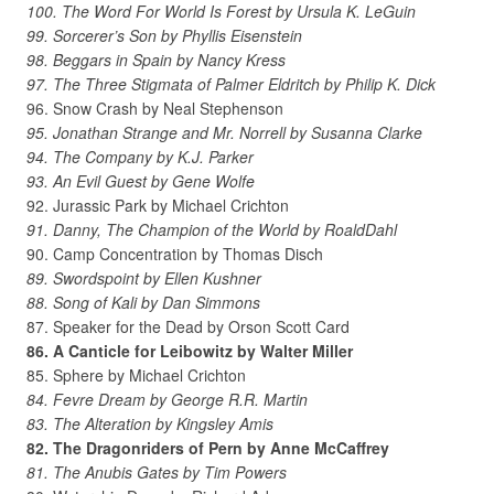
100. The Word For World Is Forest by Ursula K. LeGuin
99. Sorcerer’s Son by Phyllis Eisenstein
98. Beggars in Spain by Nancy Kress
97. The Three Stigmata of Palmer Eldritch by Philip K. Dick
96. Snow Crash by Neal Stephenson
95. Jonathan Strange and Mr. Norrell by Susanna Clarke
94. The Company by K.J. Parker
93. An Evil Guest by Gene Wolfe
92. Jurassic Park by Michael Crichton
91. Danny, The Champion of the World by RoaldDahl
90. Camp Concentration by Thomas Disch
89. Swordspoint by Ellen Kushner
88. Song of Kali by Dan Simmons
87. Speaker for the Dead by Orson Scott Card
86. A Canticle for Leibowitz by Walter Miller
85. Sphere by Michael Crichton
84. Fevre Dream by George R.R. Martin
83. The Alteration by Kingsley Amis
82. The Dragonriders of Pern by Anne McCaffrey
81. The Anubis Gates by Tim Powers