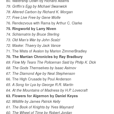
80. Watership Down by Richard Adams
79. Griffin’s Egg by Michael Swanwick
78. Altered Carbon by Richard K. Morgan
77. Free Live Free by Gene Wolfe
76. Rendezvous with Rama by Arthur C. Clarke
75. Ringworld by Larry Niven
74. Schismatrix by Bruce Sterling
73. Old Man’s War by John Scalzi
72. Maske: Thaery by Jack Vance
71. The Mists of Avalon by Marion ZimmerBradley
70. The Martian Chronicles by Ray Bradbury
69. Flow My Tears The Policeman Said by Philip K. Dick
68. The Gods Themselves by Isaac Asimov
67. The Diamond Age by Neal Stephenson
66. The High Crusade by Poul Anderson
65. A Song for Lya by George R.R. Martin
64. At the Mountains of Madness by H.P. Lovecraft
63. Flowers for Algernon by Daniel Keyes
62. Wildlife by James Patrick Kelly
61. The Book of Knights by Yves Maynard
60. The Wheel of Time by Robert Jordan