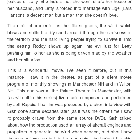
jealous of Letty. She insists that she won’t share her house or
her husband, and Letty is forced into marriage with Lige (Lars
Hanson), a decent man but a man that she doesn’t love.
The main character is, as the title suggests, the wind, which
blows and shifts the dry sand around through the starkness of
the territory and the hard-living people trying to survive it. Into
this setting Roddy shows up again, his evil lust for Letty
pushing him to her as she is being driven mad by the weather
and her situation.
This is a wonderful movie. I’ve seen it before, but in this
instance I saw it in the theater, as part of a silent movie
program of monthly showings in Manchester NH and in Wilton
NH. This one was at the Palace Theatre in Manchester, with
(as with all in this series) live music composed and performed
by Jeff Rapsis. The film was preceded by a short interview with
Gish done some decades later (as it was the other time I saw
it; probably drawn from the same source DVD). Gish talked
about how the production used an array of aircraft engines and
propellers to generate the wind when needed, and about how
the weather was so hot that at one point she burned the skin