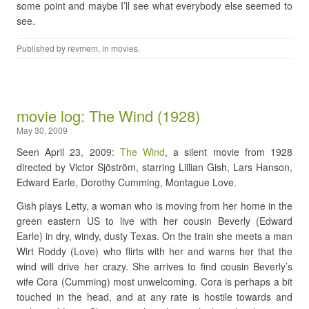
some point and maybe I’ll see what everybody else seemed to
see.
Published by
revmem
, in
movies
.
movie log: The Wind (1928)
May 30, 2009
Seen April 23, 2009:
The Wind
, a silent movie from 1928
directed by Victor Sjöström, starring Lillian Gish, Lars Hanson,
Edward Earle, Dorothy Cumming, Montague Love.
Gish plays Letty, a woman who is moving from her home in the
green eastern US to live with her cousin Beverly (Edward
Earle) in dry, windy, dusty Texas. On the train she meets a man
Wirt Roddy (Love) who flirts with her and warns her that the
wind will drive her crazy. She arrives to find cousin Beverly’s
wife Cora (Cumming) most unwelcoming. Cora is perhaps a bit
touched in the head, and at any rate is hostile towards and