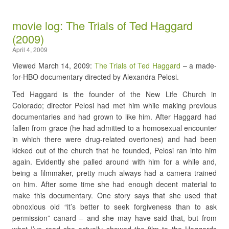
movie log: The Trials of Ted Haggard
(2009)
April 4, 2009
Viewed March 14, 2009:
The Trials of Ted Haggard
– a made-
for-HBO documentary directed by Alexandra Pelosi.
Ted Haggard is the founder of the New Life Church in
Colorado; director Pelosi had met him while making previous
documentaries and had grown to like him. After Haggard had
fallen from grace (he had admitted to a homosexual encounter
in which there were drug-related overtones) and had been
kicked out of the church that he founded, Pelosi ran into him
again. Evidently she palled around with him for a while and,
being a filmmaker, pretty much always had a camera trained
on him. After some time she had enough decent material to
make this documentary. One story says that she used that
obnoxious old “it’s better to seek forgiveness than to ask
permission” canard – and she may have said that, but from