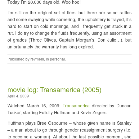
Today I’m 20,000 days old. Woo hoo!
I’m still on the original set of tires, but there are some rattles
and some swaying while cornering, the upholstery is frayed, it’s
hard to start on cold mornings, and I frequently get stuck in a
rut. I do try to change the fluids frequently, using an assortment
of grades (Three Olives, Captain Morgan’s, Don Julio…), but
unfortunately the warranty has long expired.
Published by
revmem
, in
personal
.
movie log: Transamerica (2005)
April 4, 2009
Watched March 16, 2009:
Transamerica
directed by Duncan
Tucker, starring Felicity Huffman and Kevin Zegers.
Huffman plays Bree Osbourne – whose given name is Stanley
– a man about to go through gender reassignment surgery (i.e.
to become a woman). At about the last possible moment, she