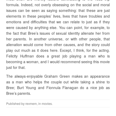
formula. Indeed, not overly obsessing on the social and moral
issues can be seen as saying something: that these are just
elements in these peoples’ lives, lives that have troubles and
emotions and difficulties that we can relate to just as if they
were caused by anything else. You can point, for example, to
the fact that Bree’s issues of sexual identity alienate her from
her parents. In another universe, or with other people, that
alienation would come from other causes, and the story could
play out much as it does here. Except, I think, for the acting.
Felicity Huffman does a great job playing a man who is
becoming a woman, and I would recommend seeing this movie
just for that.
The always-enjoyable Graham Green makes an appearance
as a man who helps the couple out while taking a shine to
Bree; Burt Young and Fionnula Flanagan do a nice job as
Bree’s parents.
Published by
revmem
, in
movies
.