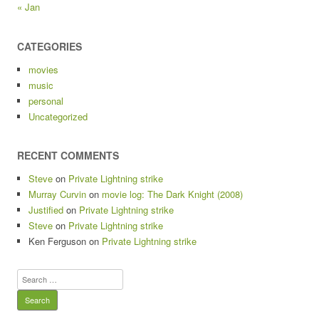
« Jan
CATEGORIES
movies
music
personal
Uncategorized
RECENT COMMENTS
Steve
on
Private Lightning strike
Murray Curvin
on
movie log: The Dark Knight (2008)
Justified
on
Private Lightning strike
Steve
on
Private Lightning strike
Ken Ferguson
on
Private Lightning strike
Search
for: