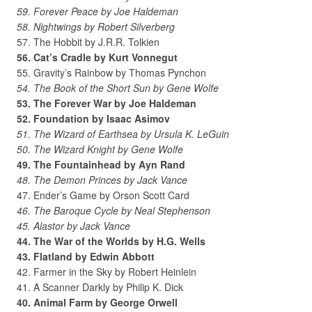
59. Forever Peace by Joe Haldeman
58. Nightwings by Robert Silverberg
57. The Hobbit by J.R.R. Tolkien
56. Cat’s Cradle by Kurt Vonnegut
55. Gravity’s Rainbow by Thomas Pynchon
54. The Book of the Short Sun by Gene Wolfe
53. The Forever War by Joe Haldeman
52. Foundation by Isaac Asimov
51. The Wizard of Earthsea by Ursula K. LeGuin
50. The Wizard Knight by Gene Wolfe
49. The Fountainhead by Ayn Rand
48. The Demon Princes by Jack Vance
47. Ender’s Game by Orson Scott Card
46. The Baroque Cycle by Neal Stephenson
45. Alastor by Jack Vance
44. The War of the Worlds by H.G. Wells
43. Flatland by Edwin Abbott
42. Farmer in the Sky by Robert Heinlein
41. A Scanner Darkly by Philip K. Dick
40. Animal Farm by George Orwell