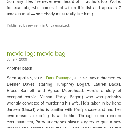
So many titles I’ve never even heard of — authors too (Wolfe,
for example, who comes it at #1 on this list and appears 7
times in total — somebody must really like him.)
Published by
revmem
, in
Uncategorized
.
movie log: movie bag
June 7, 2009
Another batch.
Seen April 25, 2009:
Dark Passage
, a 1947 movie directed by
Delmer Daves, starring Humphrey Bogart, Lauren Bacall,
Bruce Bennett, and Agnes Moorehead. Here’s a story of
escaped convict Vincent Parry (Bogart) who was probably
wrongly convicted of murdering his wife. He’s taken in by Irene
Jansen (Bacall) who is familiar with Parry’s case and had her
own reasons for being drawn to him. Through some random
circumstances, Parry undergoes plastic surgery to gain a new