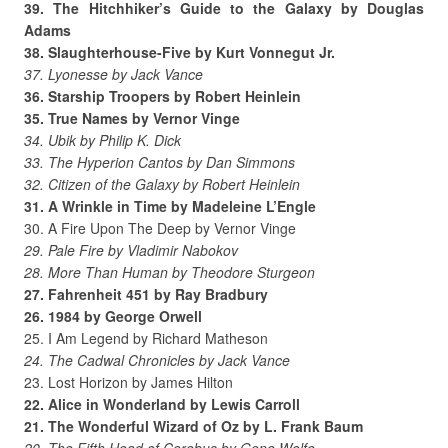
39. The Hitchhiker’s Guide to the Galaxy by Douglas
Adams
38. Slaughterhouse-Five by Kurt Vonnegut Jr.
37. Lyonesse by Jack Vance
36. Starship Troopers by Robert Heinlein
35. True Names by Vernor Vinge
34. Ubik by Philip K. Dick
33. The Hyperion Cantos by Dan Simmons
32. Citizen of the Galaxy by Robert Heinlein
31. A Wrinkle in Time by Madeleine L’Engle
30. A Fire Upon The Deep by Vernor Vinge
29. Pale Fire by Vladimir Nabokov
28. More Than Human by Theodore Sturgeon
27. Fahrenheit 451 by Ray Bradbury
26. 1984 by George Orwell
25. I Am Legend by Richard Matheson
24. The Cadwal Chronicles by Jack Vance
23. Lost Horizon by James Hilton
22. Alice in Wonderland by Lewis Carroll
21. The Wonderful Wizard of Oz by L. Frank Baum