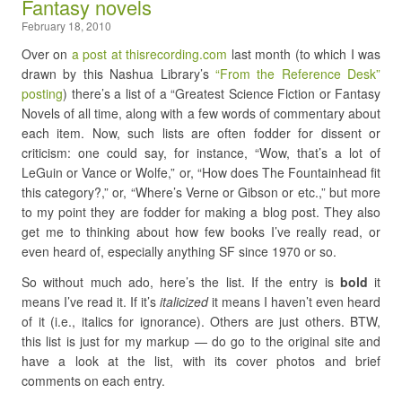
Fantasy novels
February 18, 2010
Over on
a post at thisrecording.com
last month (to which I was
drawn by this Nashua Library’s
“From the Reference Desk”
posting
) there’s a list of a “Greatest Science Fiction or Fantasy
Novels of all time, along with a few words of commentary about
each item. Now, such lists are often fodder for dissent or
criticism: one could say, for instance, “Wow, that’s a lot of
LeGuin or Vance or Wolfe,” or, “How does The Fountainhead fit
this category?,” or, “Where’s Verne or Gibson or etc.,” but more
to my point they are fodder for making a blog post. They also
get me to thinking about how few books I’ve really read, or
even heard of, especially anything SF since 1970 or so.
So without much ado, here’s the list. If the entry is
bold
it
means I’ve read it. If it’s
italicized
it means I haven’t even heard
of it (i.e., italics for ignorance). Others are just others. BTW,
this list is just for my markup — do go to the original site and
have a look at the list, with its cover photos and brief
comments on each entry.