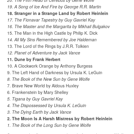
20. The Fifth Head of Cerebus by Gene Wolfe
19. A Song of Ice And Fire by George R.R. Martin
18. Stranger in a Strange Land by Robert Heinlein
17. The Fionavar Tapestry by Guy Gavriel Kay
16. The Master and the Margarita by Mikhail Bulgakov
15. The Man in the High Castle by Philip K. Dick
14. All My Sins Remembered by Joe Haldeman
13. The Lord of the Rings by J.R.R. Tolkien
12. Planet of Adventure by Jack Vance
11. Dune by Frank Herbert
10. A Clockwork Orange by Anthony Burgess
9. The Left Hand of Darkness by Ursula K. LeGuin
8. The Book of the New Sun by Gene Wolfe
7. Brave New World by Aldous Huxley
6. Frankenstein by Mary Shelley
5. Tigana by Guy Gavriel Kay
4. The Dispossessed by Ursula K. LeGuin
3. The Dying Earth by Jack Vance
2. The Moon Is A Harsh Mistress by Robert Heinlein
1. The Book of the Long Sun by Gene Wolfe