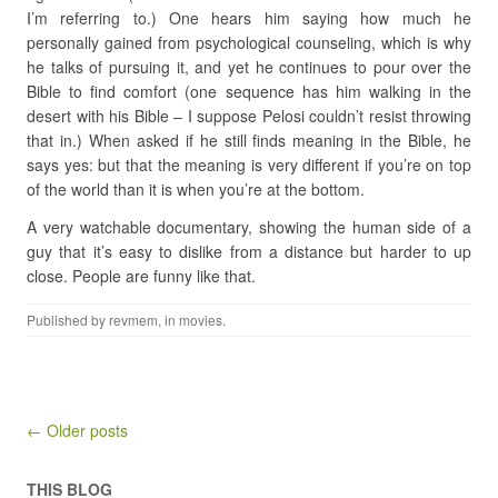
I’m referring to.) One hears him saying how much he
personally gained from psychological counseling, which is why
he talks of pursuing it, and yet he continues to pour over the
Bible to find comfort (one sequence has him walking in the
desert with his Bible – I suppose Pelosi couldn’t resist throwing
that in.) When asked if he still finds meaning in the Bible, he
says yes: but that the meaning is very different if you’re on top
of the world than it is when you’re at the bottom.
A very watchable documentary, showing the human side of a
guy that it’s easy to dislike from a distance but harder to up
close. People are funny like that.
Published by
revmem
, in
movies
.
Post navigation
← Older posts
THIS BLOG