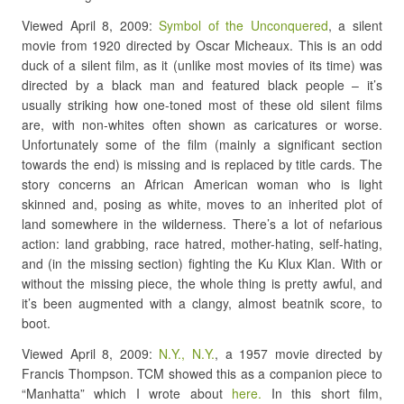
Viewed April 8, 2009:
Symbol of the Unconquered
, a silent
movie from 1920 directed by Oscar Micheaux. This is an odd
duck of a silent film, as it (unlike most movies of its time) was
directed by a black man and featured black people – it’s
usually striking how one-toned most of these old silent films
are, with non-whites often shown as caricatures or worse.
Unfortunately some of the film (mainly a significant section
towards the end) is missing and is replaced by title cards. The
story concerns an African American woman who is light
skinned and, posing as white, moves to an inherited plot of
land somewhere in the wilderness. There’s a lot of nefarious
action: land grabbing, race hatred, mother-hating, self-hating,
and (in the missing section) fighting the Ku Klux Klan. With or
without the missing piece, the whole thing is pretty awful, and
it’s been augmented with a clangy, almost beatnik score, to
boot.
Viewed April 8, 2009:
N.Y., N.Y.
, a 1957 movie directed by
Francis Thompson. TCM showed this as a companion piece to
“Manhatta” which I wrote about
here.
In this short film,