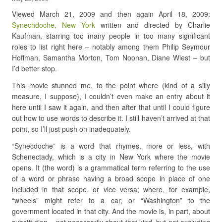
Viewed March 21, 2009 and then again April 18, 2009:
Synechdoche, New York
written and directed by Charlie
Kaufman, starring too many people in too many significant
roles to list right here – notably among them Philip Seymour
Hoffman, Samantha Morton, Tom Noonan, Diane Wiest – but
I’d better stop.
This movie stunned me, to the point where (kind of a silly
measure, I suppose), I couldn’t even make an entry about it
here until I saw it again, and then after that until I could figure
out how to use words to describe it. I still haven’t arrived at that
point, so I’ll just push on inadequately.
“Synecdoche” is a word that rhymes, more or less, with
Schenectady, which is a city in New York where the movie
opens. It (the word) is a grammatical term referring to the use
of a word or phrase having a broad scope in place of one
included in that scope, or vice versa; where, for example,
“wheels” might refer to a car, or “Washington” to the
government located in that city. And the movie is, in part, about