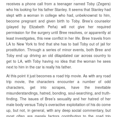
receives a phone call from a teenager named Toby (Zegers)
who his looking for his father Stanley. It seems that Stanley had
slept with a woman in college who had, unbeknownst to him,
become pregnant and given birth to Toby. Bree’s counselor
(played by Elizabeth Peña) will not give her required
permission for the surgery until Bree resolves, or apparently at
least investigates, this new conflict in her life. Bree travels from
LA to New York to find that she has to bail Toby out of jail for
prostitution. Through a series of minor events, both Bree and
Toby end up driving an old dilapidated car across country to
get to LA, with Toby having no idea that the woman he sees
next to him in the car is really his father.
At this point it just becomes a road trip movie. As with any road
trip movie, the characters encounter a number of odd
characters, get into scrapes, have the inevitable
misunderstandings, hatred, bonding, soul-searching, and truth-
finding. The issues of Bree’s sexuality and her hatred of her
male body versus Toby’s overactive exploitation of his do come
up, but not, in general, with any deep social commentary, but
most often are merely factors contributing to the road trip