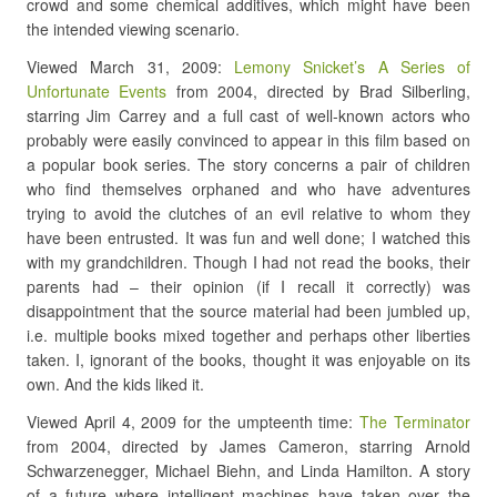
crowd and some chemical additives, which might have been
the intended viewing scenario.
Viewed March 31, 2009:
Lemony Snicket’s A Series of
Unfortunate Events
from 2004, directed by Brad Silberling,
starring Jim Carrey and a full cast of well-known actors who
probably were easily convinced to appear in this film based on
a popular book series. The story concerns a pair of children
who find themselves orphaned and who have adventures
trying to avoid the clutches of an evil relative to whom they
have been entrusted. It was fun and well done; I watched this
with my grandchildren. Though I had not read the books, their
parents had – their opinion (if I recall it correctly) was
disappointment that the source material had been jumbled up,
i.e. multiple books mixed together and perhaps other liberties
taken. I, ignorant of the books, thought it was enjoyable on its
own. And the kids liked it.
Viewed April 4, 2009 for the umpteenth time:
The Terminator
from 2004, directed by James Cameron, starring Arnold
Schwarzenegger, Michael Biehn, and Linda Hamilton. A story
of a future where intelligent machines have taken over the