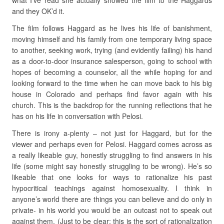
what I’ve read she actually showed the film to the Haggards
and they OK’d it.
The film follows Haggard as he lives his life of banishment,
moving himself and his family from one temporary living space
to another, seeking work, trying (and evidently failing) his hand
as a door-to-door insurance salesperson, going to school with
hopes of becoming a counselor, all the while hoping for and
looking forward to the time when he can move back to his big
house in Colorado and perhaps find favor again with his
church. This is the backdrop for the running reflections that he
has on his life in conversation with Pelosi.
There is irony a-plenty – not just for Haggard, but for the
viewer and perhaps even for Pelosi. Haggard comes across as
a really likeable guy, honestly struggling to find answers in his
life (some might say honestly struggling to be wrong). He’s so
likeable that one looks for ways to rationalize his past
hypocritical teachings against homosexuality. I think in
anyone’s world there are things you can believe and do only in
private- in his world you would be an outcast not to speak out
against them. (Just to be clear: this is the sort of rationalization