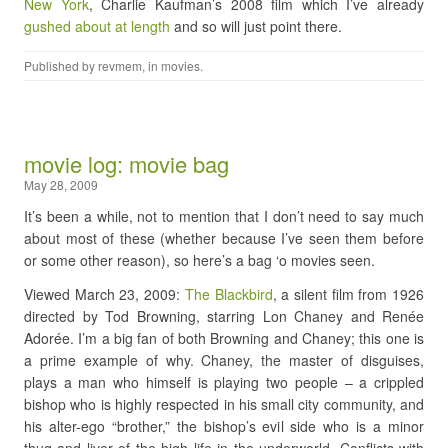
New York
, Charlie Kaufman’s 2008 film which I’ve already
gushed about at length
and so will just point there.
Published by
revmem
, in
movies
.
movie log: movie bag
May 28, 2009
It’s been a while, not to mention that I don’t need to say much
about most of these (whether because I’ve seen them before
or some other reason), so here’s a bag ‘o movies seen.
Viewed March 23, 2009:
The Blackbird
, a silent film from 1926
directed by Tod Browning, starring Lon Chaney and Renée
Adorée. I’m a big fan of both Browning and Chaney; this one is
a prime example of why. Chaney, the master of disguises,
plays a man who himself is playing two people – a crippled
bishop who is highly respected in his small city community, and
his alter-ego “brother,” the bishop’s evil side who is a minor