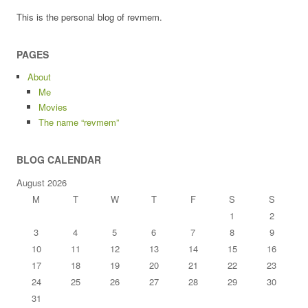
This is the personal blog of revmem.
PAGES
About
Me
Movies
The name “revmem”
BLOG CALENDAR
August 2026
M
T
W
T
F
S
S
1
2
3
4
5
6
7
8
9
10
11
12
13
14
15
16
17
18
19
20
21
22
23
24
25
26
27
28
29
30
31