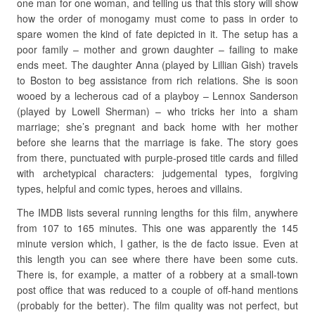
one man for one woman, and telling us that this story will show
how the order of monogamy must come to pass in order to
spare women the kind of fate depicted in it. The setup has a
poor family – mother and grown daughter – failing to make
ends meet. The daughter Anna (played by Lillian Gish) travels
to Boston to beg assistance from rich relations. She is soon
wooed by a lecherous cad of a playboy – Lennox Sanderson
(played by Lowell Sherman) – who tricks her into a sham
marriage; she’s pregnant and back home with her mother
before she learns that the marriage is fake. The story goes
from there, punctuated with purple-prosed title cards and filled
with archetypical characters: judgemental types, forgiving
types, helpful and comic types, heroes and villains.
The IMDB lists several running lengths for this film, anywhere
from 107 to 165 minutes. This one was apparently the 145
minute version which, I gather, is the de facto issue. Even at
this length you can see where there have been some cuts.
There is, for example, a matter of a robbery at a small-town
post office that was reduced to a couple of off-hand mentions
(probably for the better). The film quality was not perfect, but