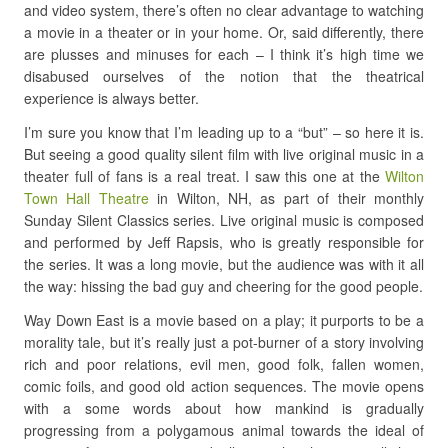
and video system, there’s often no clear advantage to watching
a movie in a theater or in your home. Or, said differently, there
are plusses and minuses for each – I think it’s high time we
disabused ourselves of the notion that the theatrical
experience is always better.
I’m sure you know that I’m leading up to a “but” – so here it is.
But seeing a good quality silent film with live original music in a
theater full of fans is a real treat. I saw this one at the
Wilton
Town Hall Theatre
in Wilton, NH, as part of their monthly
Sunday Silent Classics series. Live original music is composed
and performed by Jeff Rapsis, who is greatly responsible for
the series. It was a long movie, but the audience was with it all
the way: hissing the bad guy and cheering for the good people.
Way Down East is a movie based on a play; it purports to be a
morality tale, but it’s really just a pot-burner of a story involving
rich and poor relations, evil men, good folk, fallen women,
comic foils, and good old action sequences. The movie opens
with a some words about how mankind is gradually
progressing from a polygamous animal towards the ideal of