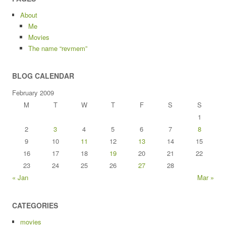
About
Me
Movies
The name “revmem”
BLOG CALENDAR
February 2009
M
T
W
T
F
S
S
1
2
3
4
5
6
7
8
9
10
11
12
13
14
15
16
17
18
19
20
21
22
23
24
25
26
27
28
« Jan
Mar »
CATEGORIES
movies