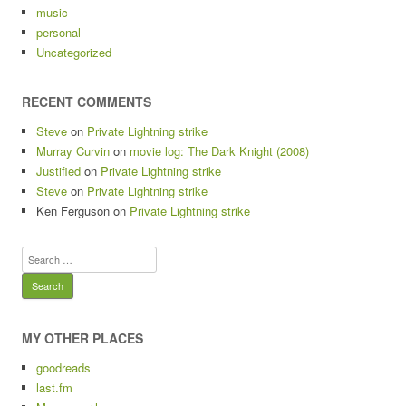
music
personal
Uncategorized
RECENT COMMENTS
Steve
on
Private Lightning strike
Murray Curvin
on
movie log: The Dark Knight (2008)
Justified
on
Private Lightning strike
Steve
on
Private Lightning strike
Ken Ferguson
on
Private Lightning strike
Search
for:
MY OTHER PLACES
goodreads
last.fm