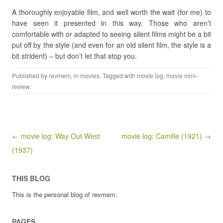
A thoroughly enjoyable film, and well worth the wait (for me) to
have seen it presented in this way. Those who aren’t
comfortable with or adapted to seeing silent films might be a bit
put off by the style (and even for an old silent film, the style is a
bit strident) – but don’t let that stop you.
Published by
revmem
, in
movies
. Tagged with
movie log
,
movie mini-
review
.
Post navigation
← movie log: Way Out West
movie log: Camille (1921) →
(1937)
THIS BLOG
This is the personal blog of revmem.
PAGES