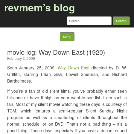
revmem’s blog
Search
for:
Skip to content
Menu
movie log: Way Down East (1920)
February 3, 2009
Seen January 25, 2009:
Way Down East
directed by D. W.
Griffith, starring Lilian Gish, Lowell Sherman, and Richard
Barthelmess.
If you’re a fan of old silent films, you’ve probably either seen
this one or have it high on your want-to-see list. I am such a
fan. Most of my silent movie watching these days is courtesy of
TCM, which features a semi-regular Silent Sunday Night
program as well as a smattering of silents throughout the
normal schedule, or on DVD. That’s not a bad thing – it’s a
good thing. These days, especially if you have a decent sound