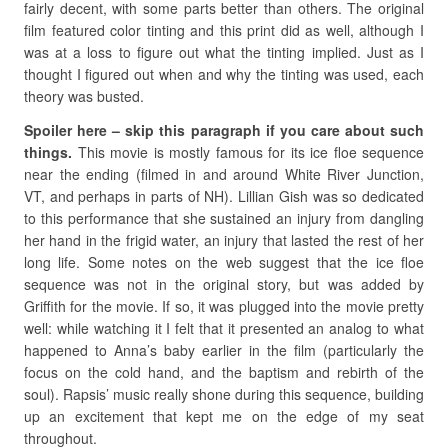
fairly decent, with some parts better than others. The original
film featured color tinting and this print did as well, although I
was at a loss to figure out what the tinting implied. Just as I
thought I figured out when and why the tinting was used, each
theory was busted.
Spoiler here – skip this paragraph if you care about such
things.
This movie is mostly famous for its ice floe sequence
near the ending (filmed in and around White River Junction,
VT, and perhaps in parts of NH). Lillian Gish was so dedicated
to this performance that she sustained an injury from dangling
her hand in the frigid water, an injury that lasted the rest of her
long life. Some notes on the web suggest that the ice floe
sequence was not in the original story, but was added by
Griffith for the movie. If so, it was plugged into the movie pretty
well: while watching it I felt that it presented an analog to what
happened to Anna’s baby earlier in the film (particularly the
focus on the cold hand, and the baptism and rebirth of the
soul). Rapsis’ music really shone during this sequence, building
up an excitement that kept me on the edge of my seat
throughout.