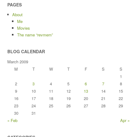
PAGES
About
Me
Movies
The name “revmem”
BLOG CALENDAR
March 2009
M
T
W
T
F
S
S
1
2
3
4
5
6
7
8
9
10
11
12
13
14
15
16
17
18
19
20
21
22
23
24
25
26
27
28
29
30
31
« Feb
Apr »