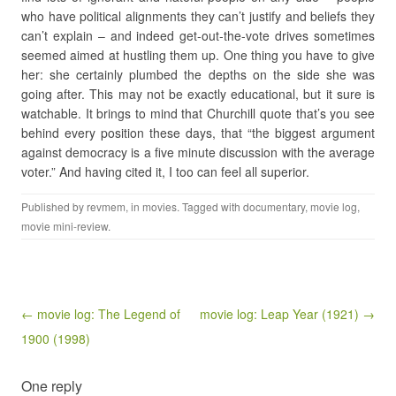
who have political alignments they can’t justify and beliefs they
can’t explain – and indeed get-out-the-vote drives sometimes
seemed aimed at hustling them up. One thing you have to give
her: she certainly plumbed the depths on the side she was
going after. This may not be exactly educational, but it sure is
watchable. It brings to mind that Churchill quote that’s you see
behind every position these days, that “the biggest argument
against democracy is a five minute discussion with the average
voter.” And having cited it, I too can feel all superior.
Published by
revmem
, in
movies
. Tagged with
documentary
,
movie log
,
movie mini-review
.
Post navigation
← movie log: The Legend of
movie log: Leap Year (1921) →
1900 (1998)
One reply