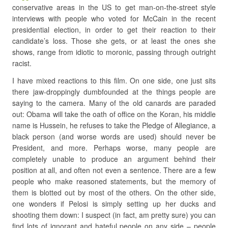
conservative areas in the US to get man-on-the-street style
interviews with people who voted for McCain in the recent
presidential election, in order to get their reaction to their
candidate’s loss. Those she gets, or at least the ones she
shows, range from idiotic to moronic, passing through outright
racist.
I have mixed reactions to this film. On one side, one just sits
there jaw-droppingly dumbfounded at the things people are
saying to the camera. Many of the old canards are paraded
out: Obama will take the oath of office on the Koran, his middle
name is Hussein, he refuses to take the Pledge of Allegiance, a
black person (and worse words are used) should never be
President, and more. Perhaps worse, many people are
completely unable to produce an argument behind their
position at all, and often not even a sentence. There are a few
people who make reasoned statements, but the memory of
them is blotted out by most of the others. On the other side,
one wonders if Pelosi is simply setting up her ducks and
shooting them down: I suspect (in fact, am pretty sure) you can
find lots of ignorant and hateful people on any side – people