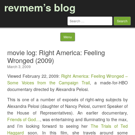
revmem’s blog
Search
for:
Skip to content
Menu
movie log: Right America: Feeling
Wronged (2009)
March 3, 2009
Viewed February 22, 2009:
Right America: Feeling Wronged –
Some Voices from the Campaign Trail
, a made-for-HBO
documentary directed by Alexandra Pelosi.
This is one of a number of exposés of right-wing subjects by
Alexandra Pelosi (daughter of Nancy Pelosi, current Speaker of
the House of Representatives). An earlier documentary,
Friends of God…
, was entertaining and illuminating to the max,
and I’m looking forward to seeing her
The Trials of Ted
Haggard
soon. In this film, she travels around some