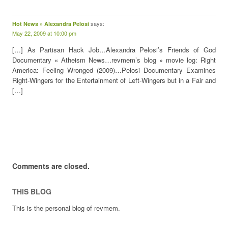
says:
Hot News » Alexandra Pelosi
May 22, 2009 at 10:00 pm
[…] As Partisan Hack Job…Alexandra Pelosi’s Friends of God
Documentary « Atheism News…revmem’s blog » movie log: Right
America: Feeling Wronged (2009)…Pelosi Documentary Examines
Right-Wingers for the Entertainment of Left-Wingers but in a Fair and
[…]
Comments are closed.
THIS BLOG
This is the personal blog of revmem.