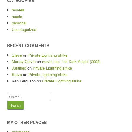
CATEGORIES
movies
music
personal
Uncategorized
RECENT COMMENTS
Steve
on
Private Lightning strike
Murray Curvin
on
movie log: The Dark Knight (2008)
Justified
on
Private Lightning strike
Steve
on
Private Lightning strike
Ken Ferguson
on
Private Lightning strike
Search
for:
MY OTHER PLACES
goodreads