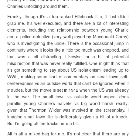
Charlies unfolding around them.
Frankly, though it’s a top-ranked Hitchcock film, it just didn’t
grab me. It’s well-executed, and there are a lot of interesting
elements, including the relationship between young Charlie
and a police detective (very well played by Macdonald Carey)
who is investigating the uncle. There is the occasional jump in
continuity where it looks like a little too much was chopped, and
that was a bit distracting. Likewise for a bit of potential
misdirection that was never really fulfilled. One might think that
it’s got something to say about US isolationism leading up to
WWII, making some sort of commentary on small town self-
centeredness vs an outside world that can’t be ignored when it
intrudes, but the movie is set in 1942 when the US was already
in the war. The small town vs outside world aspect does
parallel young Charlie’s naivete vs big world harsh reality;
given that Thornton Wilder was involved in the screenplay, I
imagine small town life is deliberately given a bit of a knock.
But I’m going off the tracks here a bit.
All in all a mixed bag for me. It’s not clear that there are any