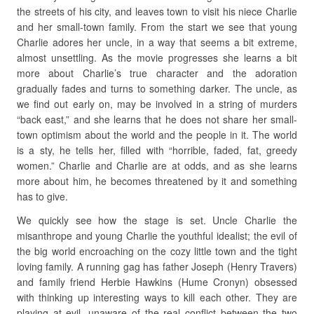
the streets of his city, and leaves town to visit his niece Charlie
and her small-town family. From the start we see that young
Charlie adores her uncle, in a way that seems a bit extreme,
almost unsettling. As the movie progresses she learns a bit
more about Charlie’s true character and the adoration
gradually fades and turns to something darker. The uncle, as
we find out early on, may be involved in a string of murders
“back east,” and she learns that he does not share her small-
town optimism about the world and the people in it. The world
is a sty, he tells her, filled with “horrible, faded, fat, greedy
women.” Charlie and Charlie are at odds, and as she learns
more about him, he becomes threatened by it and something
has to give.
We quickly see how the stage is set. Uncle Charlie the
misanthrope and young Charlie the youthful idealist; the evil of
the big world encroaching on the cozy little town and the tight
loving family. A running gag has father Joseph (Henry Travers)
and family friend Herbie Hawkins (Hume Cronyn) obsessed
with thinking up interesting ways to kill each other. They are
playing at evil, unaware of the real conflict between the two