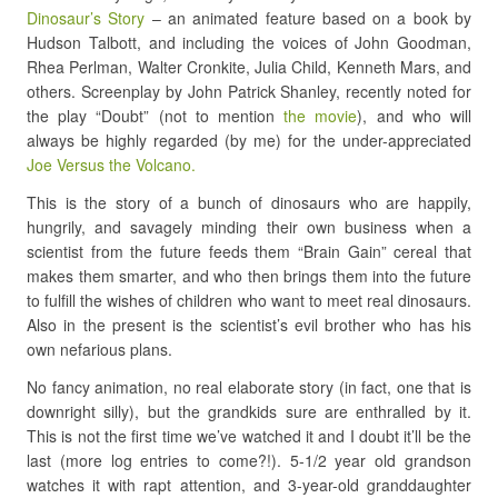
Dinosaur’s Story
– an animated feature based on a book by
Hudson Talbott, and including the voices of John Goodman,
Rhea Perlman, Walter Cronkite, Julia Child, Kenneth Mars, and
others. Screenplay by John Patrick Shanley, recently noted for
the play “Doubt” (not to mention
the movie
), and who will
always be highly regarded (by me) for the under-appreciated
Joe Versus the Volcano.
This is the story of a bunch of dinosaurs who are happily,
hungrily, and savagely minding their own business when a
scientist from the future feeds them “Brain Gain” cereal that
makes them smarter, and who then brings them into the future
to fulfill the wishes of children who want to meet real dinosaurs.
Also in the present is the scientist’s evil brother who has his
own nefarious plans.
No fancy animation, no real elaborate story (in fact, one that is
downright silly), but the grandkids sure are enthralled by it.
This is not the first time we’ve watched it and I doubt it’ll be the
last (more log entries to come?!). 5-1/2 year old grandson
watches it with rapt attention, and 3-year-old granddaughter