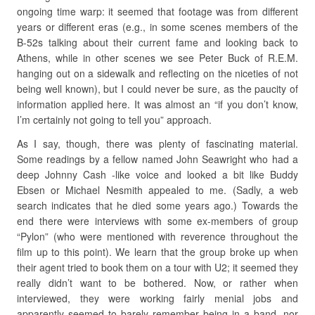
ongoing time warp: it seemed that footage was from different
years or different eras (e.g., in some scenes members of the
B-52s talking about their current fame and looking back to
Athens, while in other scenes we see Peter Buck of R.E.M.
hanging out on a sidewalk and reflecting on the niceties of not
being well known), but I could never be sure, as the paucity of
information applied here. It was almost an “if you don’t know,
I’m certainly not going to tell you” approach.
As I say, though, there was plenty of fascinating material.
Some readings by a fellow named John Seawright who had a
deep Johnny Cash -like voice and looked a bit like Buddy
Ebsen or Michael Nesmith appealed to me. (Sadly, a web
search indicates that he died some years ago.) Towards the
end there were interviews with some ex-members of group
“Pylon” (who were mentioned with reverence throughout the
film up to this point). We learn that the group broke up when
their agent tried to book them on a tour with U2; it seemed they
really didn’t want to be bothered. Now, or rather when
interviewed, they were working fairly menial jobs and
apparently seemed to barely remember being in a band, nor