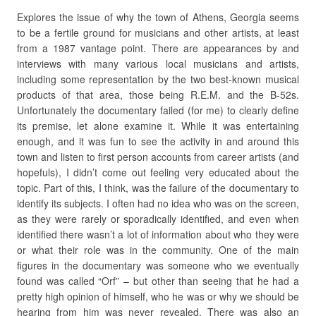
Explores the issue of why the town of Athens, Georgia seems
to be a fertile ground for musicians and other artists, at least
from a 1987 vantage point. There are appearances by and
interviews with many various local musicians and artists,
including some representation by the two best-known musical
products of that area, those being R.E.M. and the B-52s.
Unfortunately the documentary failed (for me) to clearly define
its premise, let alone examine it. While it was entertaining
enough, and it was fun to see the activity in and around this
town and listen to first person accounts from career artists (and
hopefuls), I didn’t come out feeling very educated about the
topic. Part of this, I think, was the failure of the documentary to
identify its subjects. I often had no idea who was on the screen,
as they were rarely or sporadically identified, and even when
identified there wasn’t a lot of information about who they were
or what their role was in the community. One of the main
figures in the documentary was someone who we eventually
found was called “Orf” – but other than seeing that he had a
pretty high opinion of himself, who he was or why we should be
hearing from him was never revealed. There was also an