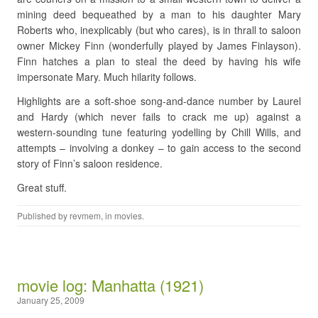
mining deed bequeathed by a man to his daughter Mary
Roberts who, inexplicably (but who cares), is in thrall to saloon
owner Mickey Finn (wonderfully played by James Finlayson).
Finn hatches a plan to steal the deed by having his wife
impersonate Mary. Much hilarity follows.
Highlights are a soft-shoe song-and-dance number by Laurel
and Hardy (which never fails to crack me up) against a
western-sounding tune featuring yodelling by Chill Wills, and
attempts – involving a donkey – to gain access to the second
story of Finn’s saloon residence.
Great stuff.
Published by
revmem
, in
movies
.
movie log: Manhatta (1921)
January 25, 2009