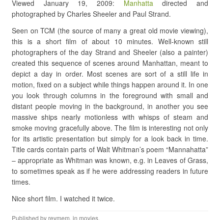
Viewed January 19, 2009:
Manhatta
directed and
photographed by Charles Sheeler and Paul Strand.
Seen on TCM (the source of many a great old movie viewing),
this is a short film of about 10 minutes. Well-known still
photographers of the day Strand and Sheeler (also a painter)
created this sequence of scenes around Manhattan, meant to
depict a day in order. Most scenes are sort of a still life in
motion, fixed on a subject while things happen around it. In one
you look through columns in the foreground with small and
distant people moving in the background, in another you see
massive ships nearly motionless with whisps of steam and
smoke moving gracefully above. The film is interesting not only
for its artistic presentation but simply for a look back in time.
Title cards contain parts of Walt Whitman’s poem “Mannahatta”
– appropriate as Whitman was known, e.g. in Leaves of Grass,
to sometimes speak as if he were addressing readers in future
times.
Nice short film. I watched it twice.
Published by
revmem
, in
movies
.