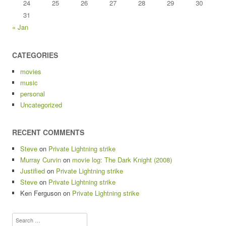
24
25
26
27
28
29
30
31
« Jan
CATEGORIES
movies
music
personal
Uncategorized
RECENT COMMENTS
Steve
on
Private Lightning strike
Murray Curvin
on
movie log: The Dark Knight (2008)
Justified
on
Private Lightning strike
Steve
on
Private Lightning strike
Ken Ferguson
on
Private Lightning strike
Search