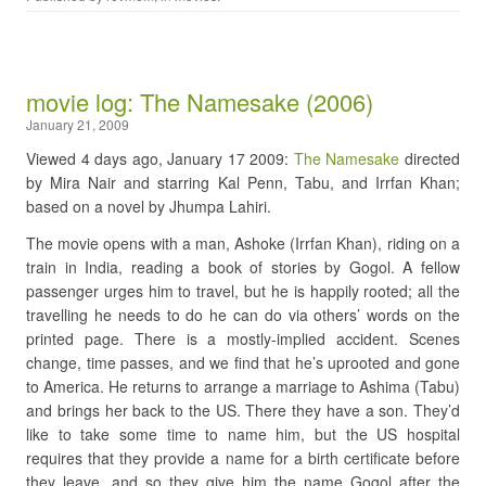
movie log: The Namesake (2006)
January 21, 2009
Viewed 4 days ago, January 17 2009:
The Namesake
directed
by Mira Nair and starring Kal Penn, Tabu, and Irrfan Khan;
based on a novel by Jhumpa Lahiri.
The movie opens with a man, Ashoke (Irrfan Khan), riding on a
train in India, reading a book of stories by Gogol. A fellow
passenger urges him to travel, but he is happily rooted; all the
travelling he needs to do he can do via others’ words on the
printed page. There is a mostly-implied accident. Scenes
change, time passes, and we find that he’s uprooted and gone
to America. He returns to arrange a marriage to Ashima (Tabu)
and brings her back to the US. There they have a son. They’d
like to take some time to name him, but the US hospital
requires that they provide a name for a birth certificate before
they leave, and so they give him the name Gogol after the