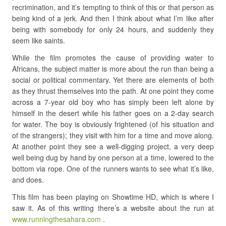
recrimination, and it’s tempting to think of this or that person as
being kind of a jerk. And then I think about what I’m like after
being with somebody for only 24 hours, and suddenly they
seem like saints.
While the film promotes the cause of providing water to
Africans, the subject matter is more about the run than being a
social or political commentary. Yet there are elements of both
as they thrust themselves into the path. At one point they come
across a 7-year old boy who has simply been left alone by
himself in the desert while his father goes on a 2-day search
for water. The boy is obviously frightened (of his situation and
of the strangers); they visit with him for a time and move along.
At another point they see a well-digging project, a very deep
well being dug by hand by one person at a time, lowered to the
bottom via rope. One of the runners wants to see what it’s like,
and does.
This film has been playing on Showtime HD, which is where I
saw it. As of this writing there’s a website about the run at
www.runningthesahara.com
.