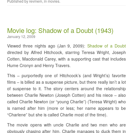
Published by
revmem
, in
movies
.
Movie log: Shadow of a Doubt (1943)
January 12, 2009
Viewed three nights ago (Jan 9, 2009):
Shadow of a Doubt
directed by Alfred Hitchcock, starring Teresa Wright, Joseph
Cotten, Macdonald Carey, with a supporting cast that includes
Hume Cronyn and Henry Travers.
This – purportedly one of Hitchcock’s (and Wright’s) favorite
films – is billed as a suspense picture, but there really isn’t a lot
of suspense to it. The story centers around the relationship
between Charlie Newton (Joseph Cotten) and his niece – also
called Charlie Newton (or “young Charlie”) (Teresa Wright) who
is named after him (more or less; her name appears to be
“Charlene” but she is called Charlie most of the time).
The movie opens with uncle Charlie and two men who are
obviously chasing after him. Charlie manages to duck them in