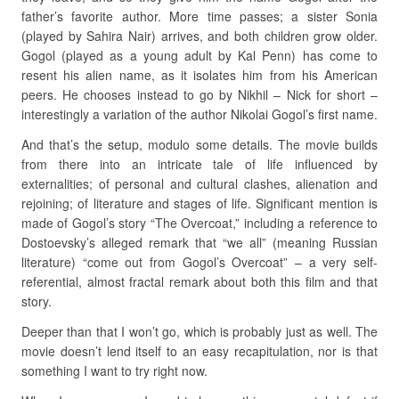
father’s favorite author. More time passes; a sister Sonia
(played by Sahira Nair) arrives, and both children grow older.
Gogol (played as a young adult by Kal Penn) has come to
resent his alien name, as it isolates him from his American
peers. He chooses instead to go by Nikhil – Nick for short –
interestingly a variation of the author Nikolai Gogol’s first name.
And that’s the setup, modulo some details. The movie builds
from there into an intricate tale of life influenced by
externalities; of personal and cultural clashes, alienation and
rejoining; of literature and stages of life. Significant mention is
made of Gogol’s story “The Overcoat,” including a reference to
Dostoevsky’s alleged remark that “we all” (meaning Russian
literature) “come out from Gogol’s Overcoat” – a very self-
referential, almost fractal remark about both this film and that
story.
Deeper than that I won’t go, which is probably just as well. The
movie doesn’t lend itself to an easy recapitulation, nor is that
something I want to try right now.