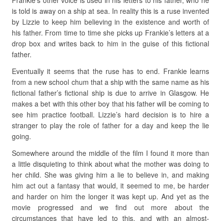
Frankie’s other voice is used in his letters to his father, who he
is told is away on a ship at sea. In reality this is a ruse invented
by Lizzie to keep him believing in the existence and worth of
his father. From time to time she picks up Frankie’s letters at a
drop box and writes back to him in the guise of this fictional
father.
Eventually it seems that the ruse has to end. Frankie learns
from a new school chum that a ship with the same name as his
fictional father’s fictional ship is due to arrive in Glasgow. He
makes a bet with this other boy that his father will be coming to
see him practice football. Lizzie’s hard decision is to hire a
stranger to play the role of father for a day and keep the lie
going.
Somewhere around the middle of the film I found it more than
a little disquieting to think about what the mother was doing to
her child. She was giving him a lie to believe in, and making
him act out a fantasy that would, it seemed to me, be harder
and harder on him the longer it was kept up. And yet as the
movie progressed and we find out more about the
circumstances that have led to this, and with an almost-