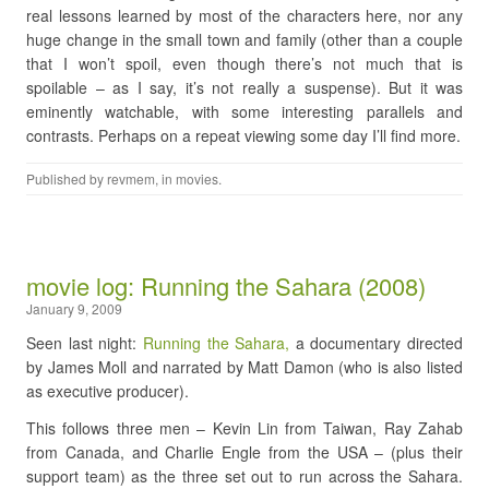
real lessons learned by most of the characters here, nor any
huge change in the small town and family (other than a couple
that I won’t spoil, even though there’s not much that is
spoilable – as I say, it’s not really a suspense). But it was
eminently watchable, with some interesting parallels and
contrasts. Perhaps on a repeat viewing some day I’ll find more.
Published by
revmem
, in
movies
.
movie log: Running the Sahara (2008)
January 9, 2009
Seen last night:
Running the Sahara,
a documentary directed
by James Moll and narrated by Matt Damon (who is also listed
as executive producer).
This follows three men – Kevin Lin from Taiwan, Ray Zahab
from Canada, and Charlie Engle from the USA – (plus their
support team) as the three set out to run across the Sahara.