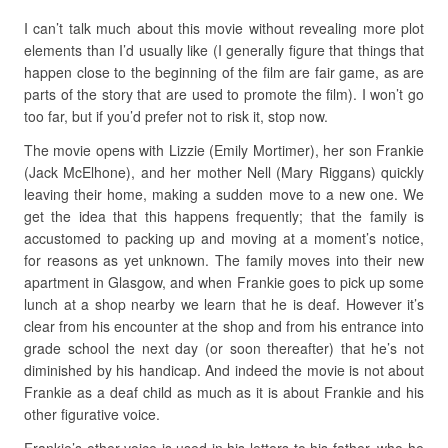
I can’t talk much about this movie without revealing more plot
elements than I’d usually like (I generally figure that things that
happen close to the beginning of the film are fair game, as are
parts of the story that are used to promote the film). I won’t go
too far, but if you’d prefer not to risk it, stop now.
The movie opens with Lizzie (Emily Mortimer), her son Frankie
(Jack McElhone), and her mother Nell (Mary Riggans) quickly
leaving their home, making a sudden move to a new one. We
get the idea that this happens frequently; that the family is
accustomed to packing up and moving at a moment’s notice,
for reasons as yet unknown. The family moves into their new
apartment in Glasgow, and when Frankie goes to pick up some
lunch at a shop nearby we learn that he is deaf. However it’s
clear from his encounter at the shop and from his entrance into
grade school the next day (or soon thereafter) that he’s not
diminished by his handicap. And indeed the movie is not about
Frankie as a deaf child as much as it is about Frankie and his
other figurative voice.