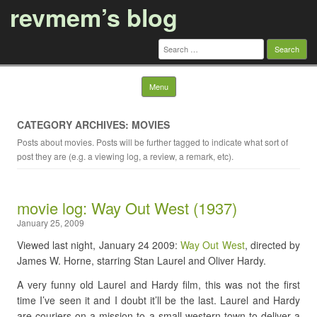
revmem’s blog
Search
for:
Skip to content
Menu
CATEGORY ARCHIVES: MOVIES
Posts about movies. Posts will be further tagged to indicate what sort of
post they are (e.g. a viewing log, a review, a remark, etc).
movie log: Way Out West (1937)
January 25, 2009
Viewed last night, January 24 2009:
Way Out West
, directed by
James W. Horne, starring Stan Laurel and Oliver Hardy.
A very funny old Laurel and Hardy film, this was not the first
time I’ve seen it and I doubt it’ll be the last. Laurel and Hardy
are couriers on a mission to a small western town to deliver a