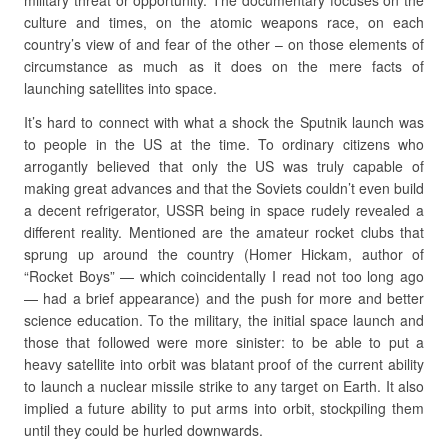
military threat or opportunity. The documentary focuses on the
culture and times, on the atomic weapons race, on each
country’s view of and fear of the other – on those elements of
circumstance as much as it does on the mere facts of
launching satellites into space.
It’s hard to connect with what a shock the Sputnik launch was
to people in the US at the time. To ordinary citizens who
arrogantly believed that only the US was truly capable of
making great advances and that the Soviets couldn’t even build
a decent refrigerator, USSR being in space rudely revealed a
different reality. Mentioned are the amateur rocket clubs that
sprung up around the country (Homer Hickam, author of
“Rocket Boys” — which coincidentally I read not too long ago
— had a brief appearance) and the push for more and better
science education. To the military, the initial space launch and
those that followed were more sinister: to be able to put a
heavy satellite into orbit was blatant proof of the current ability
to launch a nuclear missile strike to any target on Earth. It also
implied a future ability to put arms into orbit, stockpiling them
until they could be hurled downwards.