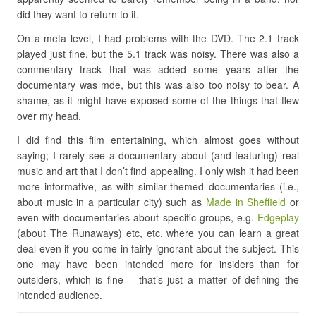
did they want to return to it.
On a meta level, I had problems with the DVD. The 2.1 track
played just fine, but the 5.1 track was noisy. There was also a
commentary track that was added some years after the
documentary was mde, but this was also too noisy to bear. A
shame, as it might have exposed some of the things that flew
over my head.
I did find this film entertaining, which almost goes without
saying; I rarely see a documentary about (and featuring) real
music and art that I don’t find appealing. I only wish it had been
more informative, as with similar-themed documentaries (i.e.,
about music in a particular city) such as
Made in Sheffield
or
even with documentaries about specific groups, e.g.
Edgeplay
(about The Runaways) etc, etc, where you can learn a great
deal even if you come in fairly ignorant about the subject. This
one may have been intended more for insiders than for
outsiders, which is fine – that’s just a matter of defining the
intended audience.