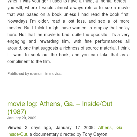
When I was younger I used to have a thing, a mental defect if
you will, where I would almost always refuse to see a movie
that was based on a book unless I had read the book first.
Nowadays I’m older, read a lost less, and see a lot more
movies. But I think I might have wanted to employ that policy
here. Not that the movie is bad: quite the opposite. It’s a very
engaging and rewarding film, with fine performances all
around, one that suggests a richness of source material. I think
I’ll want to seek out the book, and you can take that as a
compliment to the film.
Published by
revmem
, in
movies
.
movie log: Athens, Ga. – Inside/Out
(1987)
January 20, 2009
Viewed 3 days ago, January 17 2009:
Athens, Ga. –
Inside/Out
, a documentary directed by Tony Gayton.