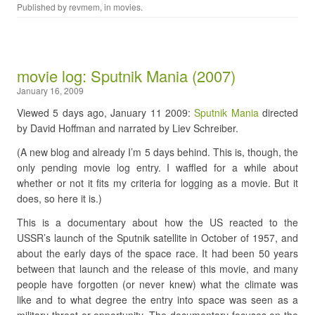
Published by
revmem
, in
movies
.
movie log: Sputnik Mania (2007)
January 16, 2009
Viewed 5 days ago, January 11 2009:
Sputnik Mania
directed
by David Hoffman and narrated by Liev Schreiber.
(A new blog and already I’m 5 days behind. This is, though, the
only pending movie log entry. I waffled for a while about
whether or not it fits my criteria for logging as a movie. But it
does, so here it is.)
This is a documentary about how the US reacted to the
USSR’s launch of the Sputnik satellite in October of 1957, and
about the early days of the space race. It had been 50 years
between that launch and the release of this movie, and many
people have forgotten (or never knew) what the climate was
like and to what degree the entry into space was seen as a