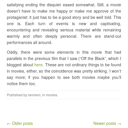
satisfying ending the disquiet eased somewhat. Still, a movie
doesn’t have to make me happy or make me approve of the
protaganist: it just has to be a good story and be well told. This
one is. Each turn of events is new and captivating,
encountering and revealing serious material while remaining
warmly and often deeply personal. There are stand-out
performances all around.
Oddly, there were some elements in this movie that had
parallels in the previous film that I saw (“Off the Black”, which I
blogged about
here.
These are not ordinary things to be found
in movies, either, so the coincidence was pretty striking. I won’t
say more; if you happen to see both movies maybe you’ll
notice them too.
Published by
revmem
, in
movies
.
Post navigation
← Older posts
Newer posts →