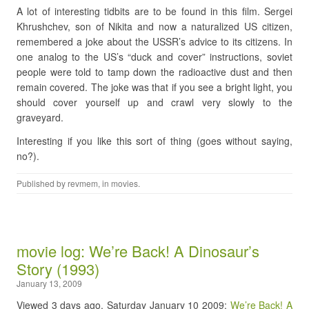
A lot of interesting tidbits are to be found in this film. Sergei
Khrushchev, son of Nikita and now a naturalized US citizen,
remembered a joke about the USSR’s advice to its citizens. In
one analog to the US’s “duck and cover” instructions, soviet
people were told to tamp down the radioactive dust and then
remain covered. The joke was that if you see a bright light, you
should cover yourself up and crawl very slowly to the
graveyard.
Interesting if you like this sort of thing (goes without saying,
no?).
Published by
revmem
, in
movies
.
movie log: We’re Back! A Dinosaur’s
Story (1993)
January 13, 2009
Viewed 3 days ago, Saturday January 10 2009:
We’re Back! A