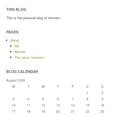
THIS BLOG
This is the personal blog of revmem.
PAGES
About
Me
Movies
The name “revmem”
BLOG CALENDAR
August 2026
M
T
W
T
F
S
S
1
2
3
4
5
6
7
8
9
10
11
12
13
14
15
16
17
18
19
20
21
22
23