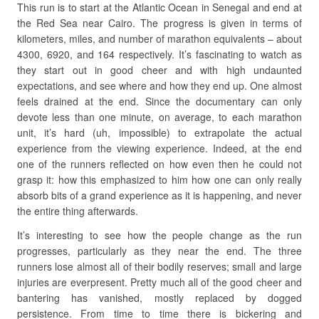
This run is to start at the Atlantic Ocean in Senegal and end at
the Red Sea near Cairo. The progress is given in terms of
kilometers, miles, and number of marathon equivalents – about
4300, 6920, and 164 respectively. It’s fascinating to watch as
they start out in good cheer and with high undaunted
expectations, and see where and how they end up. One almost
feels drained at the end. Since the documentary can only
devote less than one minute, on average, to each marathon
unit, it’s hard (uh, impossible) to extrapolate the actual
experience from the viewing experience. Indeed, at the end
one of the runners reflected on how even then he could not
grasp it: how this emphasized to him how one can only really
absorb bits of a grand experience as it is happening, and never
the entire thing afterwards.
It’s interesting to see how the people change as the run
progresses, particularly as they near the end. The three
runners lose almost all of their bodily reserves; small and large
injuries are everpresent. Pretty much all of the good cheer and
bantering has vanished, mostly replaced by dogged
persistence. From time to time there is bickering and