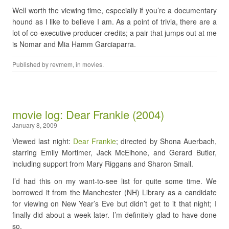
Well worth the viewing time, especially if you’re a documentary
hound as I like to believe I am. As a point of trivia, there are a
lot of co-executive producer credits; a pair that jumps out at me
is Nomar and Mia Hamm Garciaparra.
Published by
revmem
, in
movies
.
movie log: Dear Frankie (2004)
January 8, 2009
Viewed last night:
Dear Frankie
; directed by Shona Auerbach,
starring Emily Mortimer, Jack McElhone, and Gerard Butler,
including support from Mary Riggans and Sharon Small.
I’d had this on my want-to-see list for quite some time. We
borrowed it from the Manchester (NH) Library as a candidate
for viewing on New Year’s Eve but didn’t get to it that night; I
finally did about a week later. I’m definitely glad to have done
so.