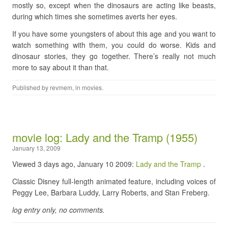
mostly so, except when the dinosaurs are acting like beasts,
during which times she sometimes averts her eyes.
If you have some youngsters of about this age and you want to
watch something with them, you could do worse. Kids and
dinosaur stories, they go together. There’s really not much
more to say about it than that.
Published by
revmem
, in
movies
.
movie log: Lady and the Tramp (1955)
January 13, 2009
Viewed 3 days ago, January 10 2009:
Lady and the Tramp
.
Classic Disney full-length animated feature, including voices of
Peggy Lee, Barbara Luddy, Larry Roberts, and Stan Freberg.
log entry only, no comments.