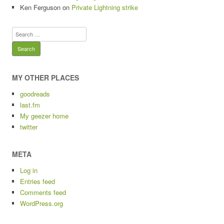
Ken Ferguson
on
Private Lightning strike
Search
for:
MY OTHER PLACES
goodreads
last.fm
My geezer home
twitter
META
Log in
Entries feed
Comments feed
WordPress.org