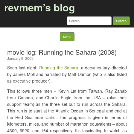
revmem’s blog
Search
for:
Skip to content
Menu
movie log: Running the Sahara (2008)
January 9, 2009
Seen last night:
Running the Sahara,
a documentary directed
by James Moll and narrated by Matt Damon (who is also listed
as executive producer).
This follows three men – Kevin Lin from Taiwan, Ray Zahab
from Canada, and Charlie Engle from the USA – (plus their
support team) as the three set out to run across the Sahara.
This run is to start at the Atlantic Ocean in Senegal and end at
the Red Sea near Cairo. The progress is given in terms of
kilometers, miles, and number of marathon equivalents – about
4300, 6920, and 164 respectively. It’s fascinating to watch as