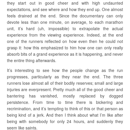
they start out in good cheer and with high undaunted
expectations, and see where and how they end up. One almost
feels drained at the end. Since the documentary can only
devote less than one minute, on average, to each marathon
unit, it’s hard (uh, impossible) to extrapolate the actual
experience from the viewing experience. Indeed, at the end
one of the runners reflected on how even then he could not
grasp it: how this emphasized to him how one can only really
absorb bits of a grand experience as it is happening, and never
the entire thing afterwards.
It’s interesting to see how the people change as the run
progresses, particularly as they near the end. The three
runners lose almost all of their bodily reserves; small and large
injuries are everpresent. Pretty much all of the good cheer and
bantering has vanished, mostly replaced by dogged
persistence. From time to time there is bickering and
recrimination, and it’s tempting to think of this or that person as
being kind of a jerk. And then I think about what I’m like after
being with somebody for only 24 hours, and suddenly they
seem like saints.