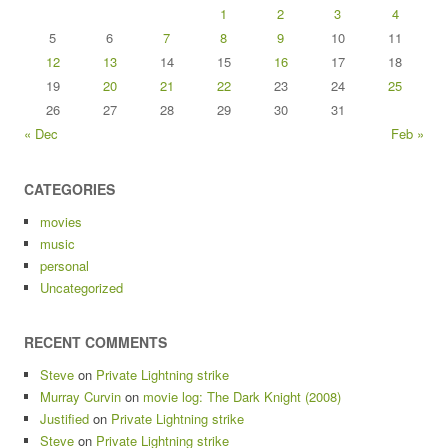
1
2
3
4
5
6
7
8
9
10
11
12
13
14
15
16
17
18
19
20
21
22
23
24
25
26
27
28
29
30
31
« Dec
Feb »
CATEGORIES
movies
music
personal
Uncategorized
RECENT COMMENTS
Steve
on
Private Lightning strike
Murray Curvin
on
movie log: The Dark Knight (2008)
Justified
on
Private Lightning strike
Steve
on
Private Lightning strike