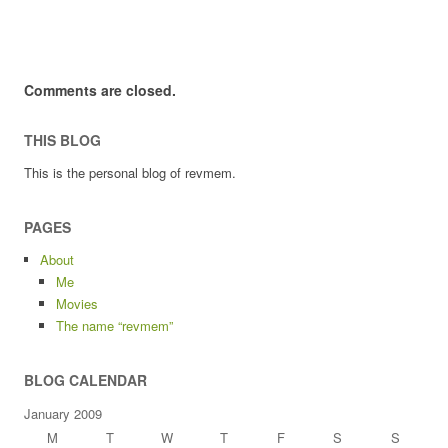
Comments are closed.
THIS BLOG
This is the personal blog of revmem.
PAGES
About
Me
Movies
The name “revmem”
BLOG CALENDAR
January 2009
M
T
W
T
F
S
S