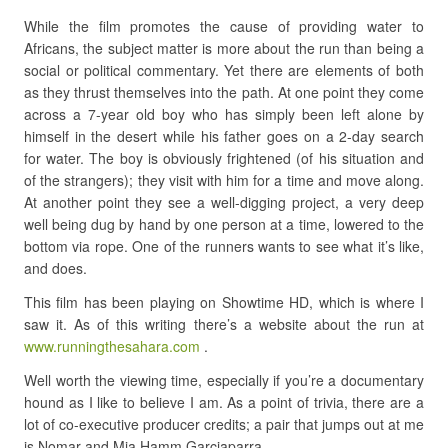
While the film promotes the cause of providing water to
Africans, the subject matter is more about the run than being a
social or political commentary. Yet there are elements of both
as they thrust themselves into the path. At one point they come
across a 7-year old boy who has simply been left alone by
himself in the desert while his father goes on a 2-day search
for water. The boy is obviously frightened (of his situation and
of the strangers); they visit with him for a time and move along.
At another point they see a well-digging project, a very deep
well being dug by hand by one person at a time, lowered to the
bottom via rope. One of the runners wants to see what it’s like,
and does.
This film has been playing on Showtime HD, which is where I
saw it. As of this writing there’s a website about the run at
www.runningthesahara.com
.
Well worth the viewing time, especially if you’re a documentary
hound as I like to believe I am. As a point of trivia, there are a
lot of co-executive producer credits; a pair that jumps out at me
is Nomar and Mia Hamm Garciaparra.