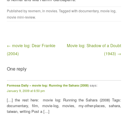
Published by
revmem
, in
movies
. Tagged with
documentary
,
movie log
,
movie mini-review
.
Post navigation
← movie log: Dear Frankie
Movie log: Shadow of a Doubt
(2004)
(1943) →
One reply
says:
Formosa Daily » movie log: Running the Sahara (2008)
January 9, 2009 at 6:50 pm
[…] the rest here: movie log: Running the Sahara (2008) Tags:
documentary, film, movie-log, movies, my-other-places, sahara,
taiwan, writing Post a […]