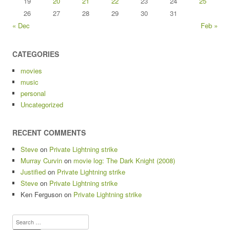
19
20
21
22
23
24
25
26
27
28
29
30
31
« Dec
Feb »
CATEGORIES
movies
music
personal
Uncategorized
RECENT COMMENTS
Steve
on
Private Lightning strike
Murray Curvin
on
movie log: The Dark Knight (2008)
Justified
on
Private Lightning strike
Steve
on
Private Lightning strike
Ken Ferguson
on
Private Lightning strike
Search