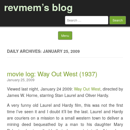
revmem’s blog
Search
for:
Skip to content
Menu
DAILY ARCHIVES: JANUARY 25, 2009
movie log: Way Out West (1937)
January 25, 2009
Viewed last night, January 24 2009:
Way Out West
, directed by
James W. Horne, starring Stan Laurel and Oliver Hardy.
A very funny old Laurel and Hardy film, this was not the first
time I’ve seen it and I doubt it’ll be the last. Laurel and Hardy
are couriers on a mission to a small western town to deliver a
mining deed bequeathed by a man to his daughter Mary