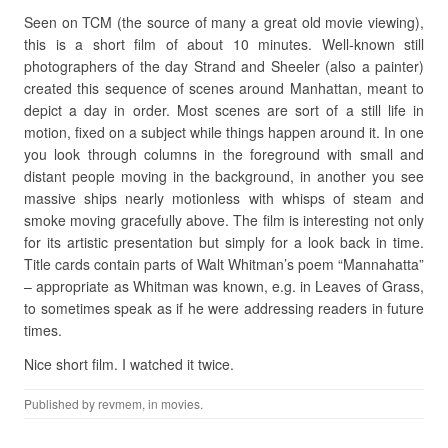
Seen on TCM (the source of many a great old movie viewing),
this is a short film of about 10 minutes. Well-known still
photographers of the day Strand and Sheeler (also a painter)
created this sequence of scenes around Manhattan, meant to
depict a day in order. Most scenes are sort of a still life in
motion, fixed on a subject while things happen around it. In one
you look through columns in the foreground with small and
distant people moving in the background, in another you see
massive ships nearly motionless with whisps of steam and
smoke moving gracefully above. The film is interesting not only
for its artistic presentation but simply for a look back in time.
Title cards contain parts of Walt Whitman’s poem “Mannahatta”
– appropriate as Whitman was known, e.g. in Leaves of Grass,
to sometimes speak as if he were addressing readers in future
times.
Nice short film. I watched it twice.
Published by
revmem
, in
movies
.