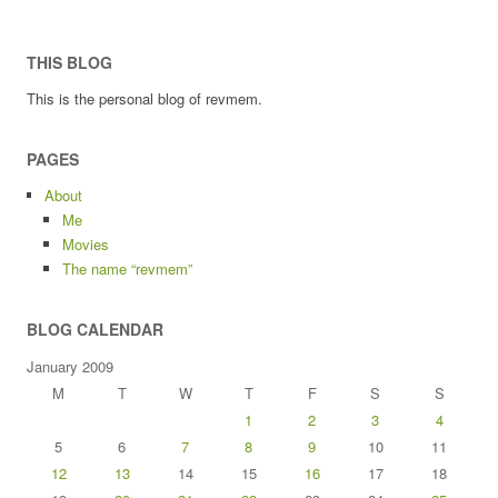
THIS BLOG
This is the personal blog of revmem.
PAGES
About
Me
Movies
The name “revmem”
BLOG CALENDAR
January 2009
M
T
W
T
F
S
S
1
2
3
4
5
6
7
8
9
10
11
12
13
14
15
16
17
18