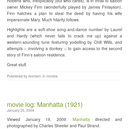
Roberts who, inexplicably (but who cares), is in thrall to saloon
owner Mickey Finn (wonderfully played by James Finlayson).
Finn hatches a plan to steal the deed by having his wife
impersonate Mary. Much hilarity follows.
Highlights are a soft-shoe song-and-dance number by Laurel
and Hardy (which never fails to crack me up) against a
western-sounding tune featuring yodelling by Chill Wills, and
attempts – involving a donkey – to gain access to the second
story of Finn’s saloon residence.
Great stuff.
Published by
revmem
, in
movies
.
movie log: Manhatta (1921)
January 25, 2009
Viewed January 19, 2009:
Manhatta
directed and
photographed by Charles Sheeler and Paul Strand.