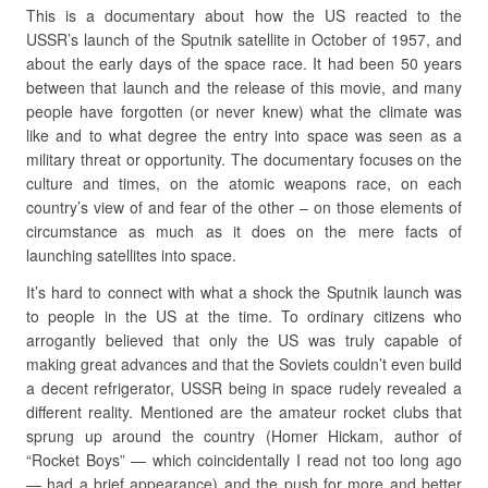
This is a documentary about how the US reacted to the
USSR’s launch of the Sputnik satellite in October of 1957, and
about the early days of the space race. It had been 50 years
between that launch and the release of this movie, and many
people have forgotten (or never knew) what the climate was
like and to what degree the entry into space was seen as a
military threat or opportunity. The documentary focuses on the
culture and times, on the atomic weapons race, on each
country’s view of and fear of the other – on those elements of
circumstance as much as it does on the mere facts of
launching satellites into space.
It’s hard to connect with what a shock the Sputnik launch was
to people in the US at the time. To ordinary citizens who
arrogantly believed that only the US was truly capable of
making great advances and that the Soviets couldn’t even build
a decent refrigerator, USSR being in space rudely revealed a
different reality. Mentioned are the amateur rocket clubs that
sprung up around the country (Homer Hickam, author of
“Rocket Boys” — which coincidentally I read not too long ago
— had a brief appearance) and the push for more and better