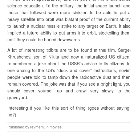
science education. To the military, the initial space launch and
those that followed were more sinister: to be able to put a
heavy satellite into orbit was blatant proof of the current ability
to launch a nuclear missile strike to any target on Earth. It also
implied a future ability to put arms into orbit, stockpiling them
until they could be hurled downwards.
A lot of interesting tidbits are to be found in this film. Sergei
Khrushchev, son of Nikita and now a naturalized US citizen,
remembered a joke about the USSR’s advice to its citizens. In
one analog to the US’s “duck and cover” instructions, soviet
people were told to tamp down the radioactive dust and then
remain covered. The joke was that if you see a bright light, you
should cover yourself up and crawl very slowly to the
graveyard.
Interesting if you like this sort of thing (goes without saying,
no?).
Published by
revmem
, in
movies
.