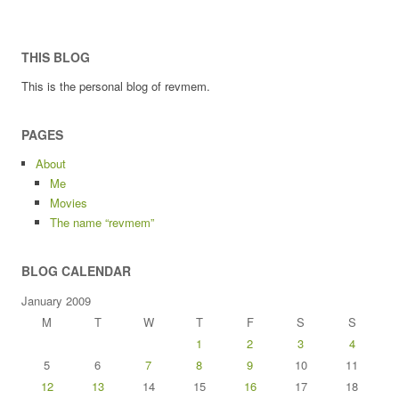
THIS BLOG
This is the personal blog of revmem.
PAGES
About
Me
Movies
The name “revmem”
BLOG CALENDAR
January 2009
M
T
W
T
F
S
S
1
2
3
4
5
6
7
8
9
10
11
12
13
14
15
16
17
18