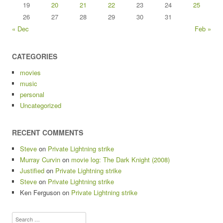
19
20
21
22
23
24
25
26
27
28
29
30
31
« Dec
Feb »
CATEGORIES
movies
music
personal
Uncategorized
RECENT COMMENTS
Steve
on
Private Lightning strike
Murray Curvin
on
movie log: The Dark Knight (2008)
Justified
on
Private Lightning strike
Steve
on
Private Lightning strike
Ken Ferguson
on
Private Lightning strike
Search