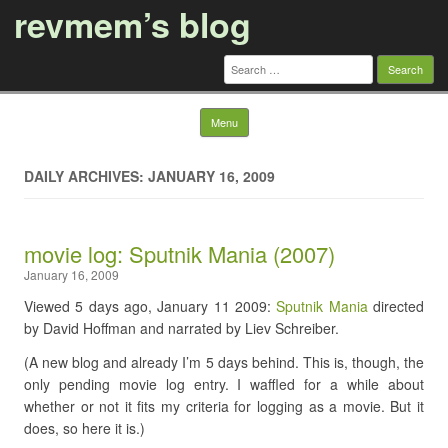
revmem’s blog
Search
for:
Skip to content
Menu
DAILY ARCHIVES: JANUARY 16, 2009
movie log: Sputnik Mania (2007)
January 16, 2009
Viewed 5 days ago, January 11 2009:
Sputnik Mania
directed
by David Hoffman and narrated by Liev Schreiber.
(A new blog and already I’m 5 days behind. This is, though, the
only pending movie log entry. I waffled for a while about
whether or not it fits my criteria for logging as a movie. But it
does, so here it is.)