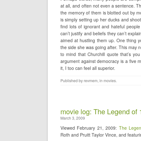
at all, and often not even a sentence.
the memory of them is blotted out by mo
is simply setting up her ducks and shoot
find lots of ignorant and hateful peopl
can’t justify and beliefs they can’t exp
aimed at hustling them up. One thing y
the side she was going after. This may no
to mind that Churchill quote that’s yo
argument against democracy is a five mi
it, I too can feel all superior.
Published by
revmem
, in
movies
.
movie log: The Legend of 
March 3, 2009
Viewed February 21, 2009:
The Legen
Roth and Pruitt Taylor Vince, and featuri