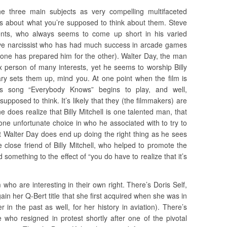
 three main subjects as very compelling multifaceted
nes about what you’re supposed to think about them. Steve
nts, who always seems to come up short in his varied
ative narcissist who has had much success in arcade games
 one has prepared him for the other). Walter Day, the man
x person of many interests, yet he seems to worship Billy
ary sets them up, mind you. At one point when the film is
’s song “Everybody Knows” begins to play, and well,
pposed to think. It’s likely that they (the filmmakers) are
ne does realize that Billy Mitchell is one talented man, that
ne unfortunate choice in who he associated with to try to
at Walter Day does end up doing the right thing as he sees
 close friend of Billy Mitchell, who helped to promote the
d something to the effect of “you do have to realize that it’s
 who are interesting in their own right. There’s Doris Self,
in her Q-Bert title that she first acquired when she was in
 in the past as well, for her history in aviation). There’s
who resigned in protest shortly after one of the pivotal