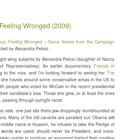
 Feeling Wronged (2009)
ica: Feeling Wronged – Some Voices from the Campaign
ted by Alexandra Pelosi.
ight-wing subjects by Alexandra Pelosi (daughter of Nancy
of Representatives). An earlier documentary,
Friends of
ing to the max, and I’m looking forward to seeing her
The
, she travels around some conservative areas in the US to
ith people who voted for McCain in the recent presidential
o their candidate’s loss. Those she gets, or at least the ones
 passing through outright racist.
one side, one just sits there jaw-droppingly dumbfounded at
mera. Many of the old canards are paraded out: Obama will
s middle name is Hussein, he refuses to take the Pledge of
e words are used) should never be President, and more.
ely unable to produce an argument behind their position