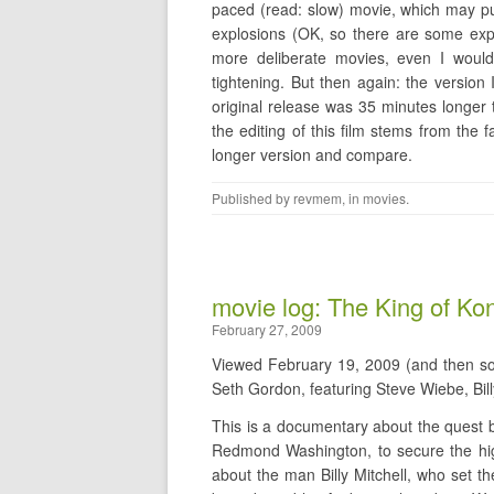
paced (read: slow) movie, which may p
explosions (OK, so there are some explo
more deliberate movies, even I would
tightening. But then again: the versio
original release was 35 minutes longer 
the editing of this film stems from the 
longer version and compare.
Published by
revmem
, in
movies
.
movie log: The King of Ko
February 27, 2009
Viewed February 19, 2009 (and then 
Seth Gordon, featuring Steve Wiebe, Bill
This is a documentary about the quest 
Redmond Washington, to secure the hig
about the man Billy Mitchell, who set t