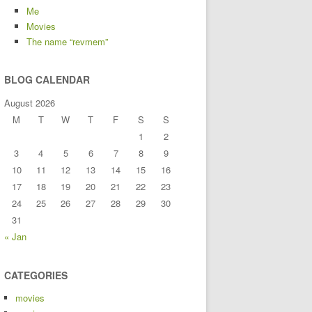
Me
Movies
The name “revmem”
BLOG CALENDAR
August 2026
M
T
W
T
F
S
S
1
2
3
4
5
6
7
8
9
10
11
12
13
14
15
16
17
18
19
20
21
22
23
24
25
26
27
28
29
30
31
« Jan
CATEGORIES
movies