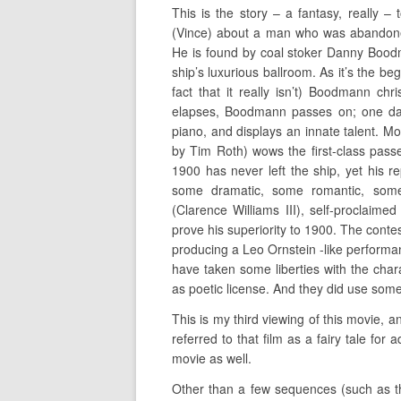
This is the story – a fantasy, really 
(Vince) about a man who was abandone
He is found by coal stoker Danny Boodm
ship’s luxurious ballroom. As it’s the be
fact that it really isn’t) Boodmann ch
elapses, Boodmann passes on; one day
piano, and displays an innate talent. 
by Tim Roth) wows the first-class passen
1900 has never left the ship, yet his r
some dramatic, some romantic, some
(Clarence Williams III), self-proclaimed
prove his superiority to 1900. The cont
producing a Leo Ornstein -like performa
have taken some liberties with the charac
as poetic license. And they did use some
This is my third viewing of this movie, an
referred to that film as a fairy tale for 
movie as well.
Other than a few sequences (such as th