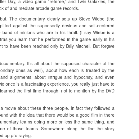
lter Day, a video game “referee,” and Twin Galaxies, the
ack of and mediate arcade game records.
 but. The documentary clearly sets up Steve Wiebe (the
itted against the supposedly devious and self-centered
e band of minions who are in his thrall. (I say Wiebe is a
ras you learn that he performed in the game early in his
ught to have been reached only by Billy Mitchell. But forgive
documentary. It’s all about the supposed character of the
ondary ones as well), about how each is treated by the
 and alignments, about intrigue and hypocrisy, and even
e once is a fascinating experience, you really just have to
 learned the first time through, not to mention by the DVD
a movie about these three people. In fact they followed a
nd with the idea that there would be a good film in there
umentary teams doing more or less the same thing, and
 one of those teams. Somewhere along the line the story
ed up protraying.