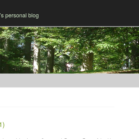
s personal blog
Skip to content
1)