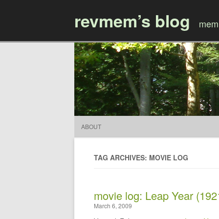
revmem’s blog
mem’
ABOUT
TAG ARCHIVES: MOVIE LOG
movie log: Leap Year (192
March 6, 2009