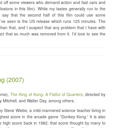
ut off some viewers who demand action and fast cars and
sions in this film). While my tastes generally run to the
 say that the second half of this film could use some
n I’ve seen is the US release which runs 125 minutes. The
than that, and I suspect that any problem that I have with
fact that so much was removed from it. I’d love to see the
ng (2007)
some),
The King of Kong: A Fistful of Quarters
, directed by
y Mitchell, and Walter Day, among others.
by Steve Wiebe, a mild-mannered science teacher living in
hest score in the arcade game “Donkey Kong.” It is also
he high score back in 1982; that score thought by many to