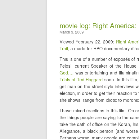
movie log: Right America:
March 3, 2009
Viewed February 22, 2009:
Right Amer
Trail
, a made-for-HBO documentary direc
This is one of a number of exposés of r
Pelosi, current Speaker of the House 
God…
, was entertaining and illuminat
Trials of Ted Haggard
soon. In this film
get man-on-the-street style interviews w
election, in order to get their reaction t
she shows, range from idiotic to moronic,
I have mixed reactions to this film. On 
the things people are saying to the ca
take the oath of office on the Koran, hi
Allegiance, a black person (and wors
Perhaps worse, many people are complet