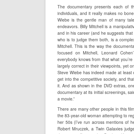
The documentary presents each of the
individuals, and it really makes no bo
Wiebe is the gentle man of many tale
endeavors. Billy Mitchell is a manipul
and in his career (and he suggests that
who is to judge them both, is a comple
Mitchell. This is the way the document
focused on Mitchell, Leonard Cohen
everybody knows from that what you’re su
largely correct in their viewpoints, yet o
Steve Wiebe has indeed made at least o
get into the competitive society, and th
it. And as shown in the DVD extras, one
documentary at its initial screenings, sai
a movie.”
There are many other people in this film
the 83-year-old woman attempting to rega
her 50s (I’ve run across mentions of her
Robert Mruczek, a Twin Galaxies judge 