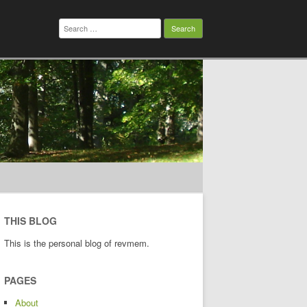
Search
for:
THIS BLOG
This is the personal blog of revmem.
PAGES
About