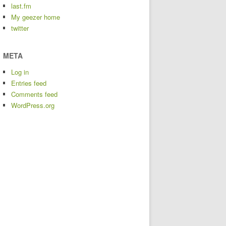
last.fm
My geezer home
twitter
META
Log in
Entries feed
Comments feed
WordPress.org