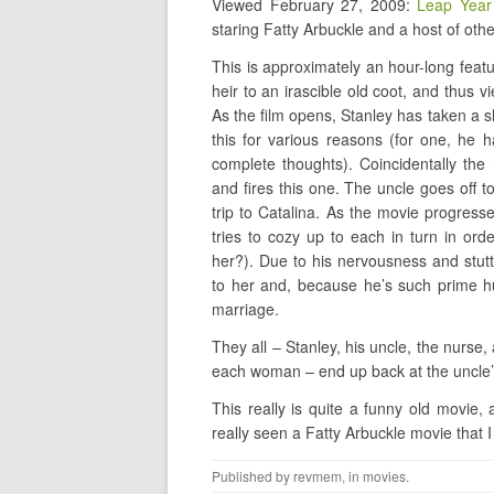
Viewed February 27, 2009:
Leap Year
staring Fatty Arbuckle and a host of othe
This is approximately an hour-long feat
heir to an irascible old coot, and thus vi
As the film opens, Stanley has taken a sh
this for various reasons (for one, he 
complete thoughts). Coincidentally the
and fires this one. The uncle goes off t
trip to Catalina. As the movie progres
tries to cozy up to each in turn in or
her?). Due to his nervousness and stutt
to her and, because he’s such prime hu
marriage.
They all – Stanley, his uncle, the nurse
each woman – end up back at the uncle’
This really is quite a funny old movie,
really seen a Fatty Arbuckle movie that I 
Published by
revmem
, in
movies
.