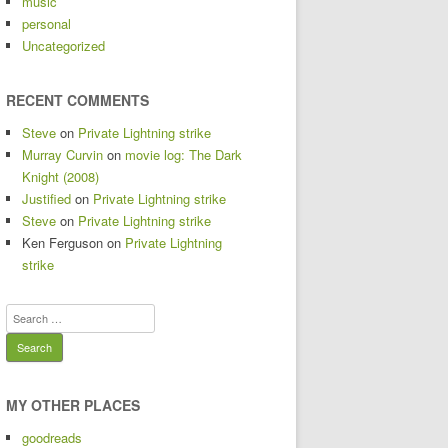
music
personal
Uncategorized
RECENT COMMENTS
Steve
on
Private Lightning strike
Murray Curvin
on
movie log: The Dark
Knight (2008)
Justified
on
Private Lightning strike
Steve
on
Private Lightning strike
Ken Ferguson
on
Private Lightning
strike
Search
for:
MY OTHER PLACES
goodreads