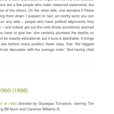
 There are a few people who make reasoned statements, but
st of the others. On the other side, one wonders if Pelosi
ing them down: I suspect (in fact, am pretty sure) you can
e on any side – people who have political alignments they
lain – and indeed get-out-the-vote drives sometimes seemed
ou have to give her: she certainly plumbed the depths on
t be exactly educational, but it sure is watchable. It brings
u see behind every position these days, that “the biggest
nute discussion with the average voter.” And having cited
1900 (1998)
d of 1900
directed by Giuseppe Tornatore, starring Tim
ng Bill Nunn and Clarence Williams III.