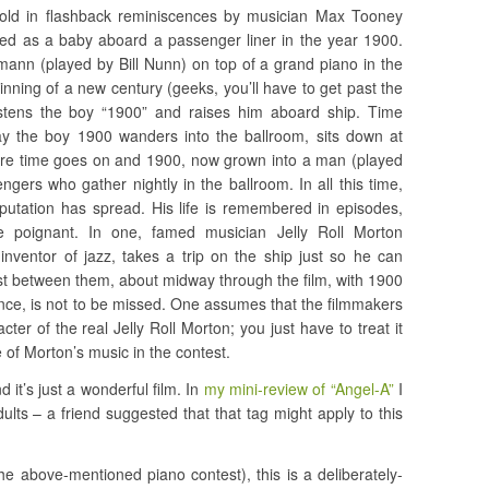
– told in flashback reminiscences by musician Max Tooney
d as a baby aboard a passenger liner in the year 1900.
ann (played by Bill Nunn) on top of a grand piano in the
ginning of a new century (geeks, you’ll have to get past the
ristens the boy “1900” and raises him aboard ship. Time
 the boy 1900 wanders into the ballroom, sits down at
More time goes on and 1900, now grown into a man (played
gers who gather nightly in the ballroom. In all this time,
eputation has spread. His life is remembered in episodes,
 poignant. In one, famed musician Jelly Roll Morton
 inventor of jazz, takes a trip on the ship just so he can
est between them, about midway through the film, with 1900
nce, is not to be missed. One assumes that the filmmakers
ter of the real Jelly Roll Morton; you just have to treat it
 of Morton’s music in the contest.
d it’s just a wonderful film. In
my mini-review of “Angel-A”
I
adults – a friend suggested that that tag might apply to this
e above-mentioned piano contest), this is a deliberately-