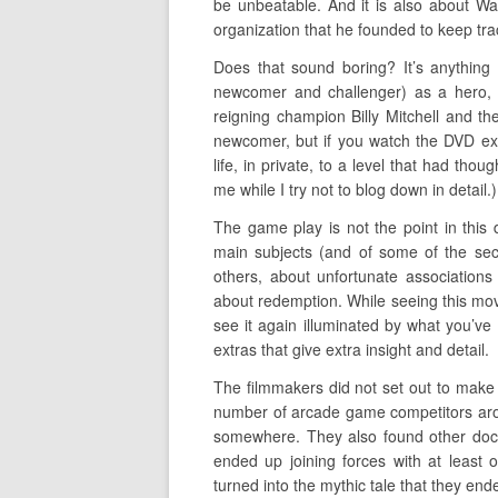
be unbeatable. And it is also about Wa
organization that he founded to keep tr
Does that sound boring? It’s anything
newcomer and challenger) as a hero, p
reigning champion Billy Mitchell and th
newcomer, but if you watch the DVD ext
life, in private, to a level that had tho
me while I try not to blog down in detail.)
The game play is not the point in this 
main subjects (and of some of the sec
others, about unfortunate associations
about redemption. While seeing this movi
see it again illuminated by what you’ve
extras that give extra insight and detail.
The filmmakers did not set out to make 
number of arcade game competitors arou
somewhere. They also found other doc
ended up joining forces with at least
turned into the mythic tale that they end