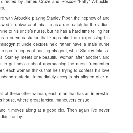
directed by James Cruze and Roscoe “Fatty” Arbuckle,
rs.
ure with Arbuckle playing Stanley Piper, the nephew of and
ewed in universe of this film as a rare catch for the ladies.
ine to his uncle’s nurse, but he has a hard time telling her
has a nervous stutter that keeps him from expressing his
 misogynist uncle decides he’d rather have a male nurse
o a spa in hopes of healing his gout, while Stanley takes a
ses, Stanley meets one beautiful woman after another, and
der to get advice about approaching the nurse (remember
er, each woman thinks that he’s trying to confess his love
sband material, immediately accepts his alleged offer of
, all of these other woman, each man that has an interest in
s house, where great farcical maneuvers ensue.
 and it moves along at a good clip. Then again I’ve never
didn’t enjoy.