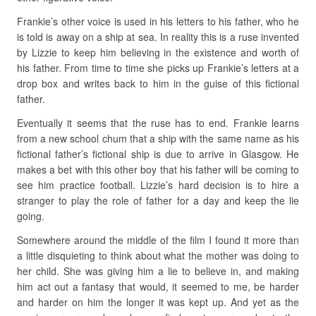
Frankie’s other voice is used in his letters to his father, who he
is told is away on a ship at sea. In reality this is a ruse invented
by Lizzie to keep him believing in the existence and worth of
his father. From time to time she picks up Frankie’s letters at a
drop box and writes back to him in the guise of this fictional
father.
Eventually it seems that the ruse has to end. Frankie learns
from a new school chum that a ship with the same name as his
fictional father’s fictional ship is due to arrive in Glasgow. He
makes a bet with this other boy that his father will be coming to
see him practice football. Lizzie’s hard decision is to hire a
stranger to play the role of father for a day and keep the lie
going.
Somewhere around the middle of the film I found it more than
a little disquieting to think about what the mother was doing to
her child. She was giving him a lie to believe in, and making
him act out a fantasy that would, it seemed to me, be harder
and harder on him the longer it was kept up. And yet as the