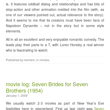
is. It features oddball dialog and relationships and has bits of
stop-action and other animation melded into the film (with, as
one of our viewers pointed out, actual relevance to the story).
And it seems to me that its creators must have been fans of
Napoleon Dynamite – not in the story but in some style
elements.
All in all an excellent and very enjoyable romantic comedy. The
leads play their parts to a T, with Loren Horsley a real winner
who is fascinating to watch.
Published by
revmem
, in
movies
.
movie log: Seven Brides for Seven
Brothers (1954)
January 1, 2009
We usually watch 2-3 movies as part of New Year’s Eve
festivities here in geezerland. First up last night was
Seven