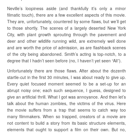
Neville’s loopiness aside (and thankfully it’s only a minor
filmatic touch), there are a few excellent aspects of this movie.
They are, unfortunately, countered by some flaws, but we’ll get
to those shortly. The scenes of a largely deserted New York
City, with plant growth sprouting through the pavement and
deer and other wildlife running wild, are extremely well done
and are worth the price of admission, as are flashback scenes
of the city being abandoned. Smith’s acting is top-notch, to a
degree that I hadn’t seen before (no, I haven’t yet seen “Ali”).
Unfortunately there are those flaws. After about the dozenth
startle-cut in the first 30 minutes, I was about ready to give up.
Every quiet focused moment seemed to be a set-up for an
abrupt noisy one; each such sequence, I guess, designed to
give an artificial thrill. What I got was annoyance. And then let’s
talk about the human zombies, the victims of the virus. Here
the movie suffers from a trap that seems to catch way too
many filmmakers. When so trapped, creators of a movie are
not content to build a story from its basic structure elements,
elements that ought to support a film on their own. But no,