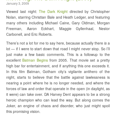
January 3, 2009
Viewed last night:
The Dark Knight
directed by Christopher
Nolan, starring Christian Bale and Heath Ledger, and featuring
many others including Michael Caine, Gary Oldman, Morgan
Freeman, Aaron Eckhart, Maggie Gyllenhaal, Nestor
Carbonell, and Eric Roberts.
There’s not a lot for me to say here, because actually there
is
a
lot — if I were to start down that road I might never stop. So I’ll
just make a few basic comments. This is a followup to the
excellent
Batman Begins
from 2005. That movie set a pretty
high bar for entertainment, and if anything this one exceeds it.
In this film Batman, Gotham city’s vigilante antihero of the
night, starts to believe that the battle against lawlessness is
nearing a point where he is no longer needed, and where the
forces of law and order that operate in the open (in daylight, as
it were) can take over. DA Harvey Dent appears to be a strong
heroic champion who can lead the way. But along comes the
Joker, an engine of chaos and disorder, who just might spoil
this promising vision.