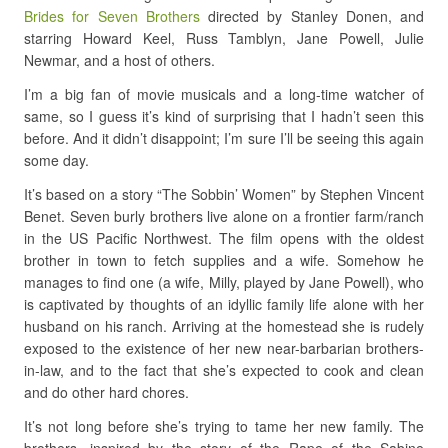
Brides for Seven Brothers
directed by Stanley Donen, and
starring Howard Keel, Russ Tamblyn, Jane Powell, Julie
Newmar, and a host of others.
I’m a big fan of movie musicals and a long-time watcher of
same, so I guess it’s kind of surprising that I hadn’t seen this
before. And it didn’t disappoint; I’m sure I’ll be seeing this again
some day.
It’s based on a story “The Sobbin’ Women” by Stephen Vincent
Benet. Seven burly brothers live alone on a frontier farm/ranch
in the US Pacific Northwest. The film opens with the oldest
brother in town to fetch supplies and a wife. Somehow he
manages to find one (a wife, Milly, played by Jane Powell), who
is captivated by thoughts of an idyllic family life alone with her
husband on his ranch. Arriving at the homestead she is rudely
exposed to the existence of her new near-barbarian brothers-
in-law, and to the fact that she’s expected to cook and clean
and do other hard chores.
It’s not long before she’s trying to tame her new family. The