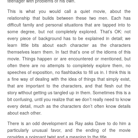
teenager with problems of his own.
This is what you would call a quiet movie, about the
relationship that builds between these two men. Each has
difficult family and personal situations that are tapped into to
some degree, but not completely explored. That’s OK: not
every piece of background has to be explained in detail; we
learn little bits about each character as the characters
themselves learn them. In fact that’s one of the idioms of this
movie. Things happen or are encountered or mentioned, but
often there are no attempts to completely explore them, no
speeches of exposition, no flashbacks to fill us in. I think this is
a fine way of dealing with the idea of things that simply exist,
that are important to the characters, and that flesh out the
story without getting us tangled up in them. Sometimes this is a
bit confusing, until you realize that we don’t really need to know
every detail, much as the characters don’t often know details
about each other.
There is an odd development as Ray asks Dave to do him a
particularly unusual favor, and the ending of the movie
provides a poignant twist and a meaning to the title.