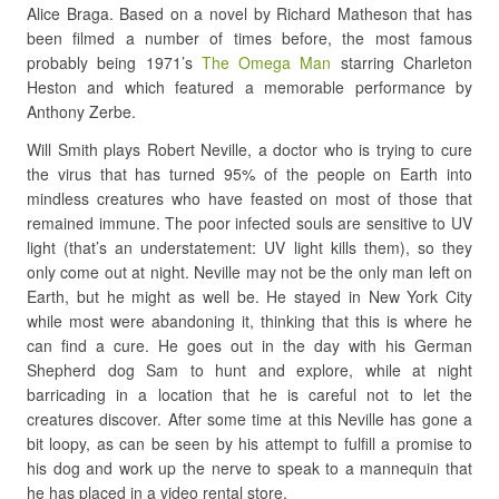
Alice Braga. Based on a novel by Richard Matheson that has
been filmed a number of times before, the most famous
probably being 1971’s
The Omega Man
starring Charleton
Heston and which featured a memorable performance by
Anthony Zerbe.
Will Smith plays Robert Neville, a doctor who is trying to cure
the virus that has turned 95% of the people on Earth into
mindless creatures who have feasted on most of those that
remained immune. The poor infected souls are sensitive to UV
light (that’s an understatement: UV light kills them), so they
only come out at night. Neville may not be the only man left on
Earth, but he might as well be. He stayed in New York City
while most were abandoning it, thinking that this is where he
can find a cure. He goes out in the day with his German
Shepherd dog Sam to hunt and explore, while at night
barricading in a location that he is careful not to let the
creatures discover. After some time at this Neville has gone a
bit loopy, as can be seen by his attempt to fulfill a promise to
his dog and work up the nerve to speak to a mannequin that
he has placed in a video rental store.