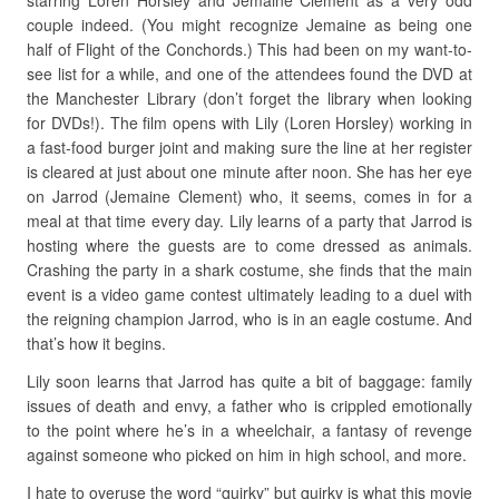
starring Loren Horsley and Jemaine Clement as a very odd
couple indeed. (You might recognize Jemaine as being one
half of Flight of the Conchords.) This had been on my want-to-
see list for a while, and one of the attendees found the DVD at
the Manchester Library (don’t forget the library when looking
for DVDs!). The film opens with Lily (Loren Horsley) working in
a fast-food burger joint and making sure the line at her register
is cleared at just about one minute after noon. She has her eye
on Jarrod (Jemaine Clement) who, it seems, comes in for a
meal at that time every day. Lily learns of a party that Jarrod is
hosting where the guests are to come dressed as animals.
Crashing the party in a shark costume, she finds that the main
event is a video game contest ultimately leading to a duel with
the reigning champion Jarrod, who is in an eagle costume. And
that’s how it begins.
Lily soon learns that Jarrod has quite a bit of baggage: family
issues of death and envy, a father who is crippled emotionally
to the point where he’s in a wheelchair, a fantasy of revenge
against someone who picked on him in high school, and more.
I hate to overuse the word “quirky” but quirky is what this movie