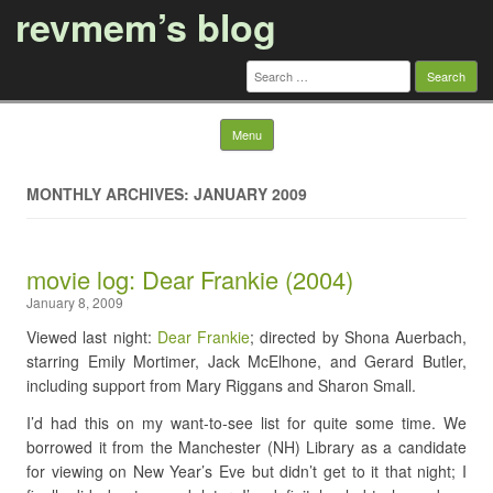
revmem’s blog
Search
for:
Skip to content
Menu
MONTHLY ARCHIVES: JANUARY 2009
movie log: Dear Frankie (2004)
January 8, 2009
Viewed last night:
Dear Frankie
; directed by Shona Auerbach,
starring Emily Mortimer, Jack McElhone, and Gerard Butler,
including support from Mary Riggans and Sharon Small.
I’d had this on my want-to-see list for quite some time. We
borrowed it from the Manchester (NH) Library as a candidate
for viewing on New Year’s Eve but didn’t get to it that night; I