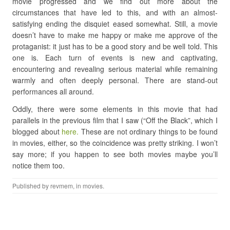
movie progressed and we find out more about the
circumstances that have led to this, and with an almost-
satisfying ending the disquiet eased somewhat. Still, a movie
doesn’t have to make me happy or make me approve of the
protaganist: it just has to be a good story and be well told. This
one is. Each turn of events is new and captivating,
encountering and revealing serious material while remaining
warmly and often deeply personal. There are stand-out
performances all around.
Oddly, there were some elements in this movie that had
parallels in the previous film that I saw (“Off the Black”, which I
blogged about
here.
These are not ordinary things to be found
in movies, either, so the coincidence was pretty striking. I won’t
say more; if you happen to see both movies maybe you’ll
notice them too.
Published by
revmem
, in
movies
.