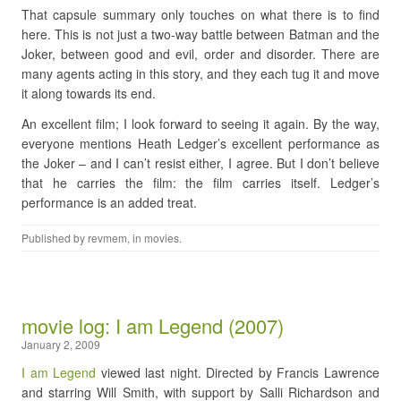
That capsule summary only touches on what there is to find
here. This is not just a two-way battle between Batman and the
Joker, between good and evil, order and disorder. There are
many agents acting in this story, and they each tug it and move
it along towards its end.
An excellent film; I look forward to seeing it again. By the way,
everyone mentions Heath Ledger’s excellent performance as
the Joker – and I can’t resist either, I agree. But I don’t believe
that he carries the film: the film carries itself. Ledger’s
performance is an added treat.
Published by
revmem
, in
movies
.
movie log: I am Legend (2007)
January 2, 2009
I am Legend
viewed last night. Directed by Francis Lawrence
and starring Will Smith, with support by Salli Richardson and