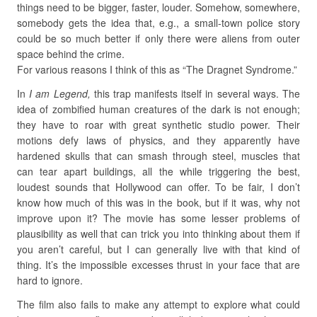
things need to be bigger, faster, louder. Somehow, somewhere,
somebody gets the idea that, e.g., a small-town police story
could be so much better if only there were aliens from outer
space behind the crime.
For various reasons I think of this as “The Dragnet Syndrome.”
In
I am Legend,
this trap manifests itself in several ways. The
idea of zombified human creatures of the dark is not enough;
they have to roar with great synthetic studio power. Their
motions defy laws of physics, and they apparently have
hardened skulls that can smash through steel, muscles that
can tear apart buildings, all the while triggering the best,
loudest sounds that Hollywood can offer. To be fair, I don’t
know how much of this was in the book, but if it was, why not
improve upon it? The movie has some lesser problems of
plausibility as well that can trick you into thinking about them if
you aren’t careful, but I can generally live with that kind of
thing. It’s the impossible excesses thrust in your face that are
hard to ignore.
The film also fails to make any attempt to explore what could