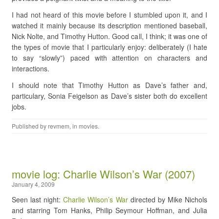
I had not heard of this movie before I stumbled upon it, and I
watched it mainly because its description mentioned baseball,
Nick Nolte, and Timothy Hutton. Good call, I think; it was one of
the types of movie that I particularly enjoy: deliberately (I hate
to say “slowly”) paced with attention on characters and
interactions.
I should note that Timothy Hutton as Dave’s father and,
particulary, Sonia Feigelson as Dave’s sister both do excellent
jobs.
Published by
revmem
, in
movies
.
movie log: Charlie Wilson’s War (2007)
January 4, 2009
Seen last night:
Charlie Wilson’s War
directed by Mike Nichols
and starring Tom Hanks, Philip Seymour Hoffman, and Julia