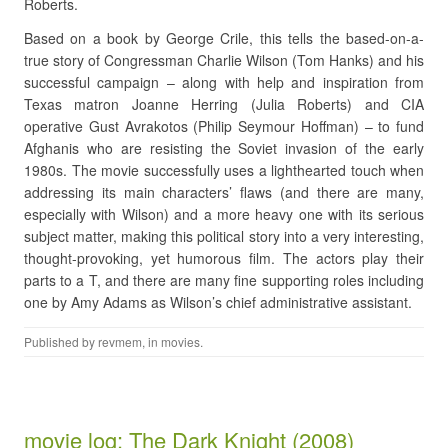
Roberts.
Based on a book by George Crile, this tells the based-on-a-
true story of Congressman Charlie Wilson (Tom Hanks) and his
successful campaign – along with help and inspiration from
Texas matron Joanne Herring (Julia Roberts) and CIA
operative Gust Avrakotos (Philip Seymour Hoffman) – to fund
Afghanis who are resisting the Soviet invasion of the early
1980s. The movie successfully uses a lighthearted touch when
addressing its main characters’ flaws (and there are many,
especially with Wilson) and a more heavy one with its serious
subject matter, making this political story into a very interesting,
thought-provoking, yet humorous film. The actors play their
parts to a T, and there are many fine supporting roles including
one by Amy Adams as Wilson’s chief administrative assistant.
Published by
revmem
, in
movies
.
movie log: The Dark Knight (2008)