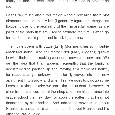
finally did about a week later. I’m definitely glad to have done
so.
I can’t talk much about this movie without revealing more plot
elements than I’d usually like (I generally figure that things that
happen close to the beginning of the film are fair game, as are
parts of the story that are used to promote the film). I won’t go
too far, but if you’d prefer not to risk it, stop now.
The movie opens with Lizzie (Emily Mortimer), her son Frankie
(Jack McElhone), and her mother Nell (Mary Riggans) quickly
leaving their home, making a sudden move to a new one. We
get the idea that this happens frequently; that the family is
accustomed to packing up and moving at a moment’s notice,
for reasons as yet unknown. The family moves into their new
apartment in Glasgow, and when Frankie goes to pick up some
lunch at a shop nearby we learn that he is deaf. However it’s
clear from his encounter at the shop and from his entrance into
grade school the next day (or soon thereafter) that he’s not
diminished by his handicap. And indeed the movie is not about
Frankie as a deaf child as much as it is about Frankie and his
other figurative voice.