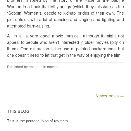
brothers, inspired by the story of the Rape of the Sabine
Women in a book that Milly brings (which they misstate as the
“Sobbin’ Women”), decide to kidnap brides of their own. The
plot unfolds with a lot of dancing and singing and fighting and
attempted barn-raising.
All in all a very good movie musical, although it might not
appeal to people who aren’t interested in older movies (pity on
them). One distraction is the use of painted backgrounds, but
one doesn’t need to let that get in the way of enjoying the film.
Published by
revmem
, in
movies
.
Post navigation
Newer posts →
THIS BLOG
This is the personal blog of revmem.