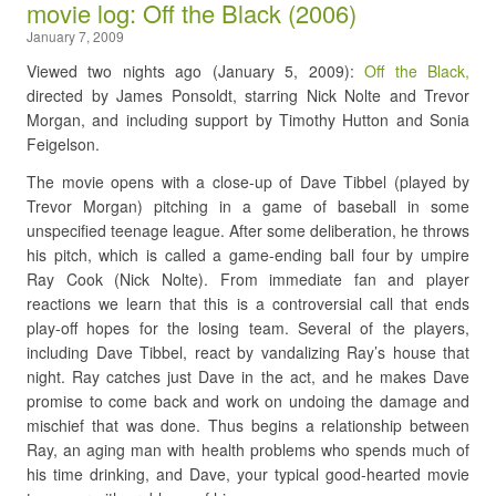
movie log: Off the Black (2006)
January 7, 2009
Viewed two nights ago (January 5, 2009):
Off the Black,
directed by James Ponsoldt, starring Nick Nolte and Trevor
Morgan, and including support by Timothy Hutton and Sonia
Feigelson.
The movie opens with a close-up of Dave Tibbel (played by
Trevor Morgan) pitching in a game of baseball in some
unspecified teenage league. After some deliberation, he throws
his pitch, which is called a game-ending ball four by umpire
Ray Cook (Nick Nolte). From immediate fan and player
reactions we learn that this is a controversial call that ends
play-off hopes for the losing team. Several of the players,
including Dave Tibbel, react by vandalizing Ray’s house that
night. Ray catches just Dave in the act, and he makes Dave
promise to come back and work on undoing the damage and
mischief that was done. Thus begins a relationship between
Ray, an aging man with health problems who spends much of
his time drinking, and Dave, your typical good-hearted movie