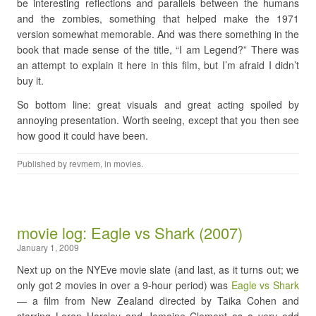
be interesting reflections and parallels between the humans
and the zombies, something that helped make the 1971
version somewhat memorable. And was there something in the
book that made sense of the title, “I am Legend?” There was
an attempt to explain it here in this film, but I’m afraid I didn’t
buy it.
So bottom line: great visuals and great acting spoiled by
annoying presentation. Worth seeing, except that you then see
how good it could have been.
Published by
revmem
, in
movies
.
movie log: Eagle vs Shark (2007)
January 1, 2009
Next up on the NYEve movie slate (and last, as it turns out; we
only got 2 movies in over a 9-hour period) was
Eagle vs Shark
— a film from New Zealand directed by Taika Cohen and