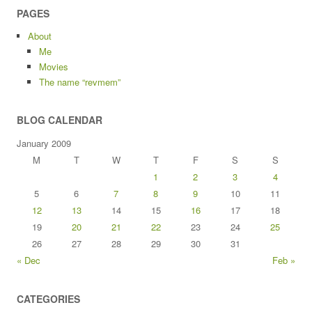
PAGES
About
Me
Movies
The name “revmem”
BLOG CALENDAR
January 2009
M
T
W
T
F
S
S
1
2
3
4
5
6
7
8
9
10
11
12
13
14
15
16
17
18
19
20
21
22
23
24
25
26
27
28
29
30
31
« Dec
Feb »
CATEGORIES