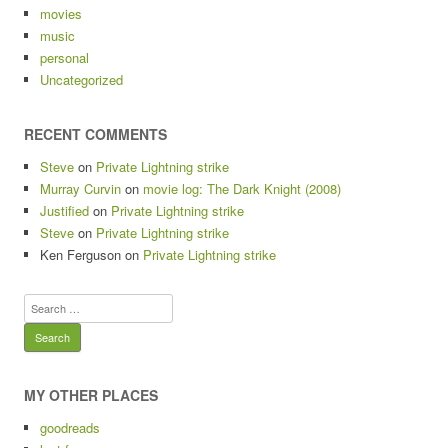
movies
music
personal
Uncategorized
RECENT COMMENTS
Steve
on
Private Lightning strike
Murray Curvin
on
movie log: The Dark Knight (2008)
Justified
on
Private Lightning strike
Steve
on
Private Lightning strike
Ken Ferguson
on
Private Lightning strike
Search
for:
MY OTHER PLACES
goodreads